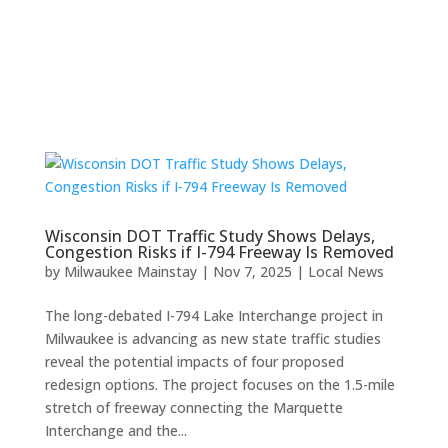
Wisconsin DOT Traffic Study Shows Delays,
Congestion Risks if I-794 Freeway Is Removed
by
Milwaukee Mainstay
|
Nov 7, 2025
|
Local News
The long-debated I-794 Lake Interchange project in
Milwaukee is advancing as new state traffic studies
reveal the potential impacts of four proposed
redesign options. The project focuses on the 1.5-mile
stretch of freeway connecting the Marquette
Interchange and the...