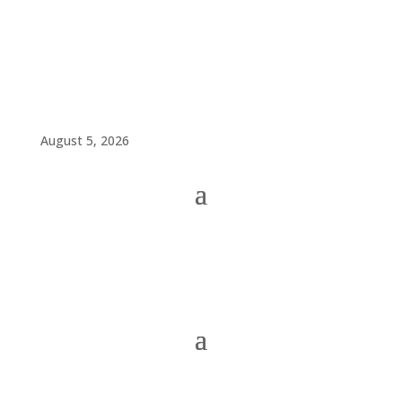
August 5, 2026