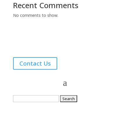
Recent Comments
No comments to show.
Contact Us
Search
for: