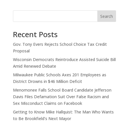
Search
Recent Posts
Gov. Tony Evers Rejects School Choice Tax Credit
Proposal
Wisconsin Democrats Reintroduce Assisted Suicide Bill
Amid Renewed Debate
Milwaukee Public Schools Axes 201 Employees as
District Drowns in $46 Million Deficit
Menomonee Falls School Board Candidate Jefferson
Davis Files Defamation Suit Over False Racism and
Sex Misconduct Claims on Facebook
Getting to Know Mike Hallquist: The Man Who Wants
to Be Brookfield’s Next Mayor