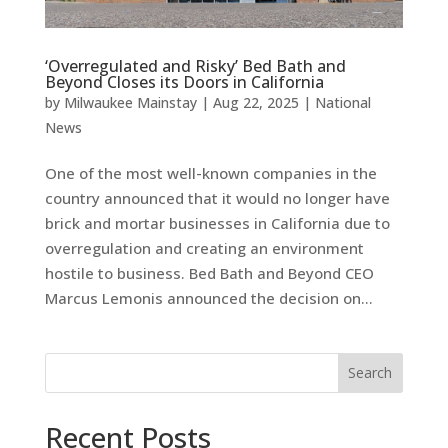
‘Overregulated and Risky’ Bed Bath and
Beyond Closes its Doors in California
by
Milwaukee Mainstay
|
Aug 22, 2025
|
National
News
One of the most well-known companies in the
country announced that it would no longer have
brick and mortar businesses in California due to
overregulation and creating an environment
hostile to business. Bed Bath and Beyond CEO
Marcus Lemonis announced the decision on...
Search
Recent Posts