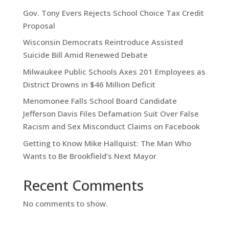
Gov. Tony Evers Rejects School Choice Tax Credit
Proposal
Wisconsin Democrats Reintroduce Assisted
Suicide Bill Amid Renewed Debate
Milwaukee Public Schools Axes 201 Employees as
District Drowns in $46 Million Deficit
Menomonee Falls School Board Candidate
Jefferson Davis Files Defamation Suit Over False
Racism and Sex Misconduct Claims on Facebook
Getting to Know Mike Hallquist: The Man Who
Wants to Be Brookfield’s Next Mayor
Recent Comments
No comments to show.