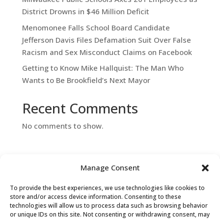
District Drowns in $46 Million Deficit
Menomonee Falls School Board Candidate
Jefferson Davis Files Defamation Suit Over False
Racism and Sex Misconduct Claims on Facebook
Getting to Know Mike Hallquist: The Man Who
Wants to Be Brookfield’s Next Mayor
Recent Comments
No comments to show.
Manage Consent
To provide the best experiences, we use technologies like cookies to
store and/or access device information. Consenting to these
technologies will allow us to process data such as browsing behavior
or unique IDs on this site. Not consenting or withdrawing consent, may