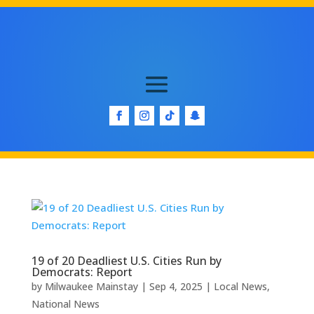
19 of 20 Deadliest U.S. Cities Run by
Democrats: Report
by
Milwaukee Mainstay
|
Sep 4, 2025
|
Local News
,
National News