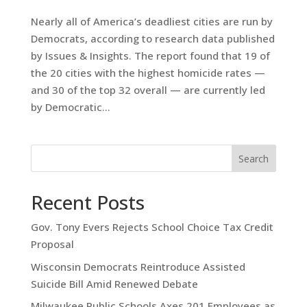
Nearly all of America’s deadliest cities are run by
Democrats, according to research data published
by Issues & Insights. The report found that 19 of
the 20 cities with the highest homicide rates —
and 30 of the top 32 overall — are currently led
by Democratic...
Search
Recent Posts
Gov. Tony Evers Rejects School Choice Tax Credit
Proposal
Wisconsin Democrats Reintroduce Assisted
Suicide Bill Amid Renewed Debate
Milwaukee Public Schools Axes 201 Employees as