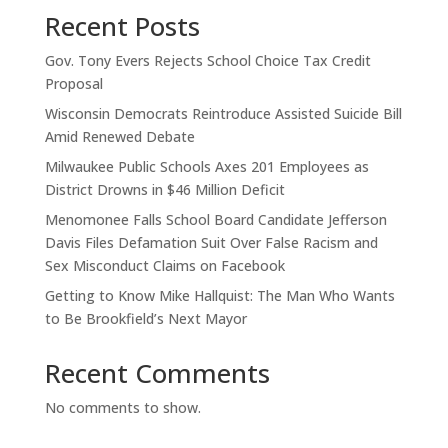
Recent Posts
Gov. Tony Evers Rejects School Choice Tax Credit
Proposal
Wisconsin Democrats Reintroduce Assisted Suicide Bill
Amid Renewed Debate
Milwaukee Public Schools Axes 201 Employees as
District Drowns in $46 Million Deficit
Menomonee Falls School Board Candidate Jefferson
Davis Files Defamation Suit Over False Racism and
Sex Misconduct Claims on Facebook
Getting to Know Mike Hallquist: The Man Who Wants
to Be Brookfield’s Next Mayor
Recent Comments
No comments to show.