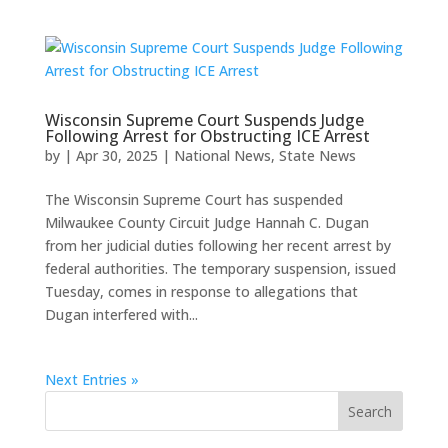
Wisconsin Supreme Court Suspends Judge
Following Arrest for Obstructing ICE Arrest
by
|
Apr 30, 2025
|
National News
,
State News
The Wisconsin Supreme Court has suspended
Milwaukee County Circuit Judge Hannah C. Dugan
from her judicial duties following her recent arrest by
federal authorities. The temporary suspension, issued
Tuesday, comes in response to allegations that
Dugan interfered with...
Next Entries »
Search