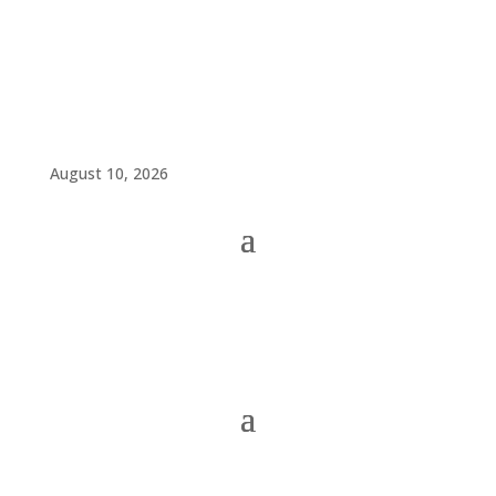
August 10, 2026