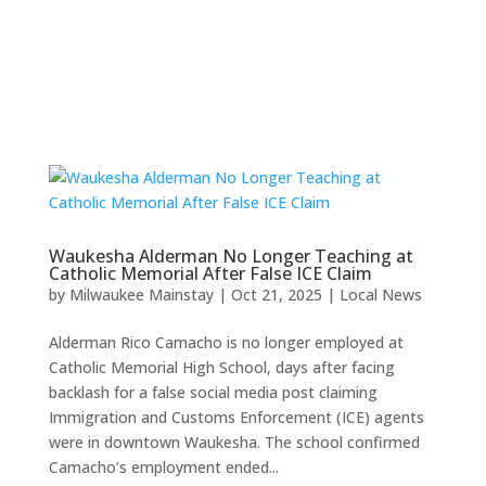
Waukesha Alderman No Longer Teaching at
Catholic Memorial After False ICE Claim
by
Milwaukee Mainstay
|
Oct 21, 2025
|
Local News
Alderman Rico Camacho is no longer employed at
Catholic Memorial High School, days after facing
backlash for a false social media post claiming
Immigration and Customs Enforcement (ICE) agents
were in downtown Waukesha. The school confirmed
Camacho’s employment ended...