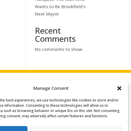
Wants to Be Brookfield’s
Next Mayor
Recent
Comments
No comments to show.
Manage Consent
the best experiences, we use technologies like cookies to store and/or
ce information. Consenting to these technologies will allow us to
a such as browsing behavior or unique IDs on this site. Not consenting
ing consent, may adversely affect certain features and functions.