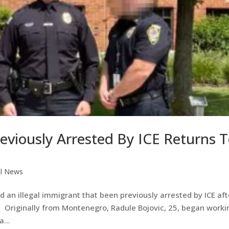
reviously Arrested By ICE Returns 
al News
 an illegal immigrant that been previously arrested by ICE aft
a. Originally from Montenegro, Radule Bojovic, 25, began worki
...