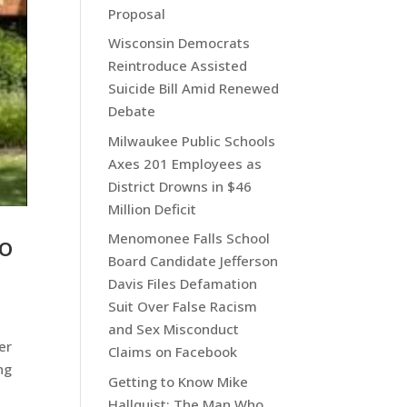
Proposal
Wisconsin Democrats
Reintroduce Assisted
Suicide Bill Amid Renewed
Debate
Milwaukee Public Schools
Axes 201 Employees as
District Drowns in $46
Million Deficit
To
Menomonee Falls School
Board Candidate Jefferson
Davis Files Defamation
Suit Over False Racism
and Sex Misconduct
er
Claims on Facebook
ng
Getting to Know Mike
Hallquist: The Man Who