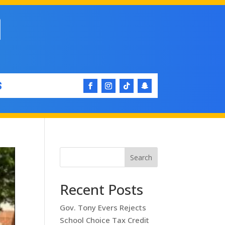
S
Search
Recent Posts
Gov. Tony Evers Rejects
School Choice Tax Credit