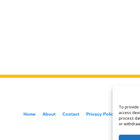
To provide 
access devi
Home
About
Contact
Privacy Policy
process dat
or withdraw