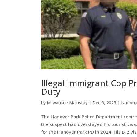
Illegal Immigrant Cop P
Duty
by
Milwaukee Mainstay
|
Dec 5, 2025
|
Nation
The Hanover Park Police Department rehired
the suspect had overstayed his tourist vis
for the Hanover Park PD in 2024. His B-2 visa