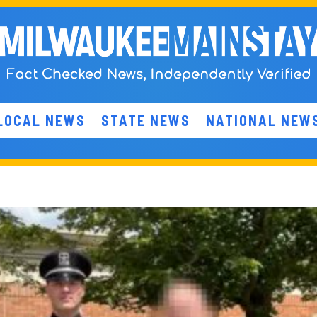
LOCAL NEWS
STATE NEWS
NATIONAL NEW