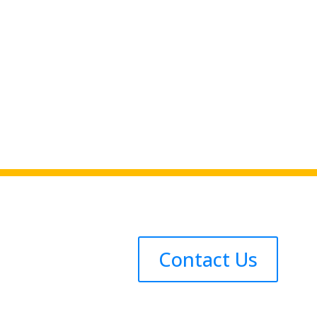
Contact Us