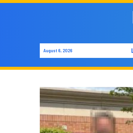
August 6, 2026