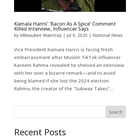
Kamala Harris’ ‘Bacon As A Spice’ Comment
Killed Interview, Influencer Says
by
Milwaukee Mainstay
|
Jul 9, 2025
|
National News
Vice President Kamala Harris is facing fresh
embarrassment after Muslim TikTok influencer
Kareem Rahma revealed he shelved an interview
with her over a bizarre remark—and to avoid
being blamed if she lost the 2024 election.
Rahma, the creator of the “Subway Takes”...
Search
Recent Posts