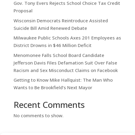
Gov. Tony Evers Rejects School Choice Tax Credit
Proposal
Wisconsin Democrats Reintroduce Assisted
Suicide Bill Amid Renewed Debate
Milwaukee Public Schools Axes 201 Employees as
District Drowns in $46 Million Deficit
Menomonee Falls School Board Candidate
Jefferson Davis Files Defamation Suit Over False
Racism and Sex Misconduct Claims on Facebook
Getting to Know Mike Hallquist: The Man Who
Wants to Be Brookfield’s Next Mayor
Recent Comments
No comments to show.