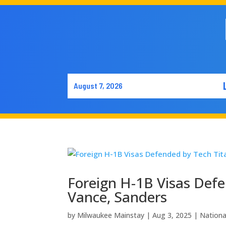
August 7, 2026
Foreign H-1B Visas Defe
Vance, Sanders
by
Milwaukee Mainstay
|
Aug 3, 2025
|
Nation