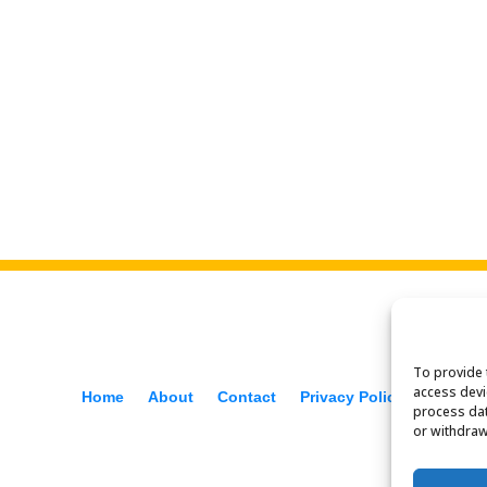
To provide 
access devi
Home
About
Contact
Privacy Policy
f
process dat
or withdraw