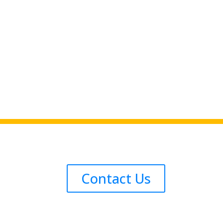
Contact Us