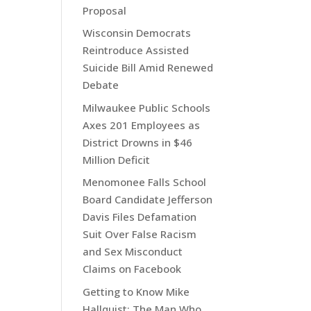
Proposal
Wisconsin Democrats
Reintroduce Assisted
Suicide Bill Amid Renewed
Debate
Milwaukee Public Schools
Axes 201 Employees as
District Drowns in $46
Million Deficit
Menomonee Falls School
Board Candidate Jefferson
Davis Files Defamation
Suit Over False Racism
and Sex Misconduct
Claims on Facebook
Getting to Know Mike
Hallquist: The Man Who