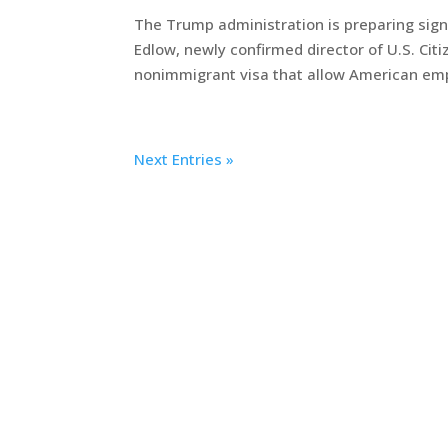
The Trump administration is preparing sign
Edlow, newly confirmed director of U.S. Cit
nonimmigrant visa that allow American empl
Next Entries »