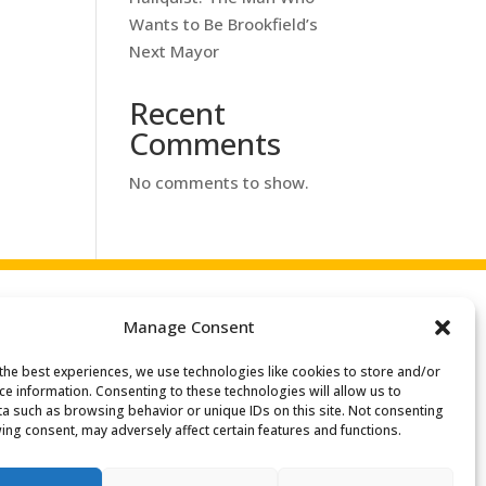
Wants to Be Brookfield’s
Next Mayor
Recent
Comments
No comments to show.
Manage Consent
the best experiences, we use technologies like cookies to store and/or
Search
ce information. Consenting to these technologies will allow us to
or:
a such as browsing behavior or unique IDs on this site. Not consenting
ing consent, may adversely affect certain features and functions.