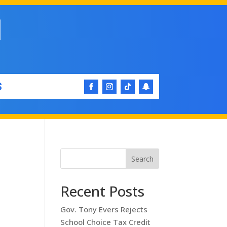
S
Search
Recent Posts
Gov. Tony Evers Rejects
School Choice Tax Credit