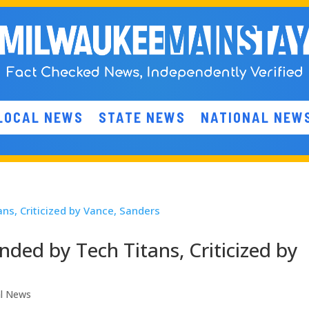
LOCAL NEWS
STATE NEWS
NATIONAL NEW
nded by Tech Titans, Criticized by
al News