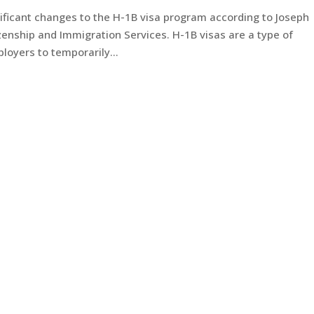
ificant changes to the H-1B visa program according to Joseph
izenship and Immigration Services. H-1B visas are a type of
oyers to temporarily...