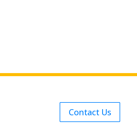
Contact Us