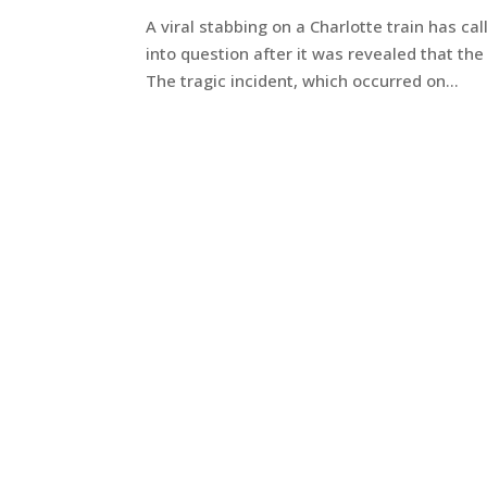
A viral stabbing on a Charlotte train has cal
into question after it was revealed that the
The tragic incident, which occurred on...