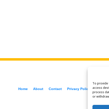
To provide 
access devi
Home
About
Contact
Privacy Policy
process dat
or withdraw