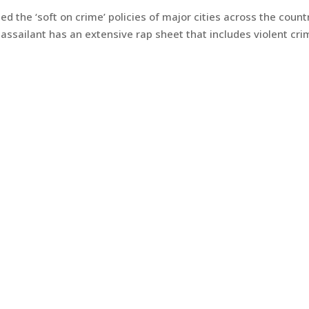
led the ‘soft on crime’ policies of major cities across the count
 assailant has an extensive rap sheet that includes violent cri