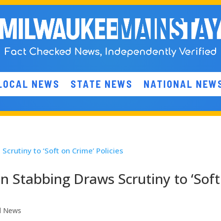
LOCAL NEWS
STATE NEWS
NATIONAL NEW
in Stabbing Draws Scrutiny to ‘Soft
l News