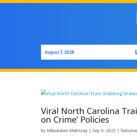
August 7, 2026
Viral North Carolina Tra
on Crime’ Policies
by
Milwaukee Mainstay
|
Sep 9, 2025
|
Nationa