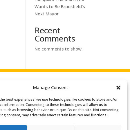
Wants to Be Brookfield’s
Next Mayor
Recent
Comments
No comments to show.
Manage Consent
the best experiences, we use technologies like cookies to store and/or
ce information. Consenting to these technologies will allow us to
a such as browsing behavior or unique IDs on this site. Not consenting
ing consent, may adversely affect certain features and functions.