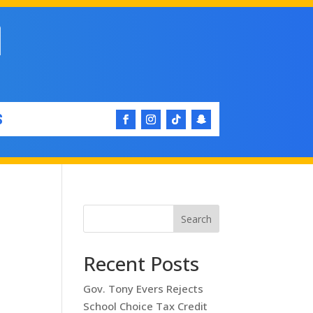
S
Search
Recent Posts
Gov. Tony Evers Rejects
School Choice Tax Credit