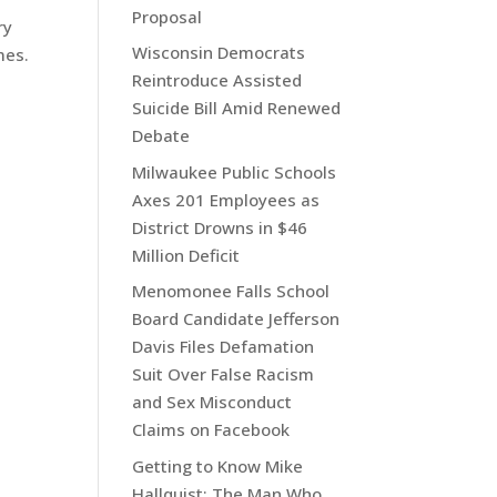
Proposal
ry
Wisconsin Democrats
mes.
Reintroduce Assisted
Suicide Bill Amid Renewed
Debate
Milwaukee Public Schools
Axes 201 Employees as
District Drowns in $46
Million Deficit
Menomonee Falls School
Board Candidate Jefferson
Davis Files Defamation
Suit Over False Racism
and Sex Misconduct
Claims on Facebook
Getting to Know Mike
Hallquist: The Man Who