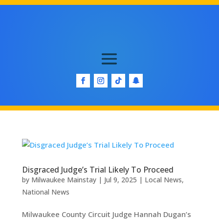
Disgraced Judge’s Trial Likely To Proceed
by
Milwaukee Mainstay
|
Jul 9, 2025
|
Local News
,
National News
Milwaukee County Circuit Judge Hannah Dugan’s