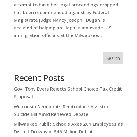
attempt to have her legal proceedings dropped
has been recommended against by Federal
Magistrate Judge Nancy Joseph. Dugan is
accused of helping an illegal alien evade U.S.
immigration officials at the Milwaukee...
Search
Recent Posts
Gov. Tony Evers Rejects School Choice Tax Credit
Proposal
Wisconsin Democrats Reintroduce Assisted
Suicide Bill Amid Renewed Debate
Milwaukee Public Schools Axes 201 Employees as
District Drowns in $46 Million Deficit