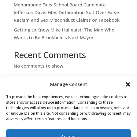
Menomonee Falls School Board Candidate
Jefferson Davis Files Defamation Suit Over False
Racism and Sex Misconduct Claims on Facebook
Getting to Know Mike Hallquist: The Man Who
Wants to Be Brookfield’s Next Mayor
Recent Comments
No comments to show.
Manage Consent
To provide the best experiences, we use technologies like cookies to
store and/or access device information. Consenting to these
technologies will allow us to process data such as browsing behavior
or unique IDs on this site. Not consenting or withdrawing consent, may
adversely affect certain features and functions.
Contact Us
Accept