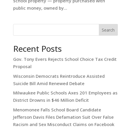
school property — property purchased with
public money, owned by...
Search
Recent Posts
Gov. Tony Evers Rejects School Choice Tax Credit
Proposal
Wisconsin Democrats Reintroduce Assisted
Suicide Bill Amid Renewed Debate
Milwaukee Public Schools Axes 201 Employees as
District Drowns in $46 Million Deficit
Menomonee Falls School Board Candidate
Jefferson Davis Files Defamation Suit Over False
Racism and Sex Misconduct Claims on Facebook