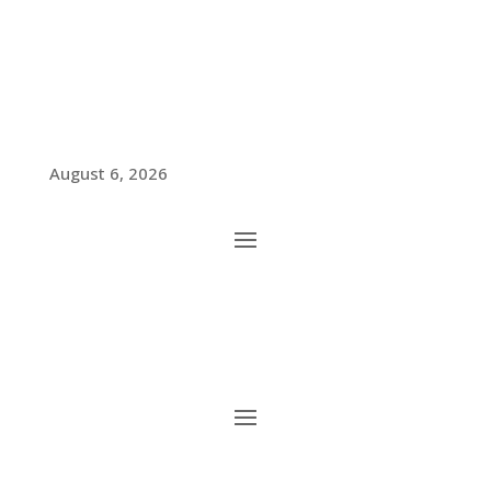
August 6, 2026