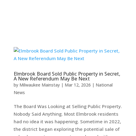
Elmbrook Board Sold Public Property in Secret,
A New Referendum May Be Next
by
Milwaukee Mainstay
|
Mar 12, 2026
|
National
News
The Board Was Looking at Selling Public Property.
Nobody Said Anything. Most Elmbrook residents
had no idea it was happening. Sometime in 2022,
the district began exploring the potential sale of