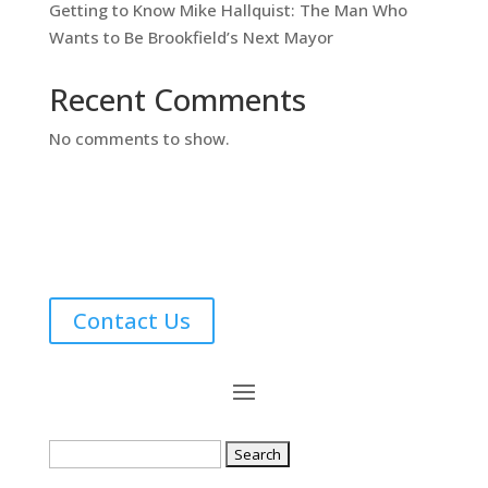
Getting to Know Mike Hallquist: The Man Who
Wants to Be Brookfield’s Next Mayor
Recent Comments
No comments to show.
Contact Us
Search
for: