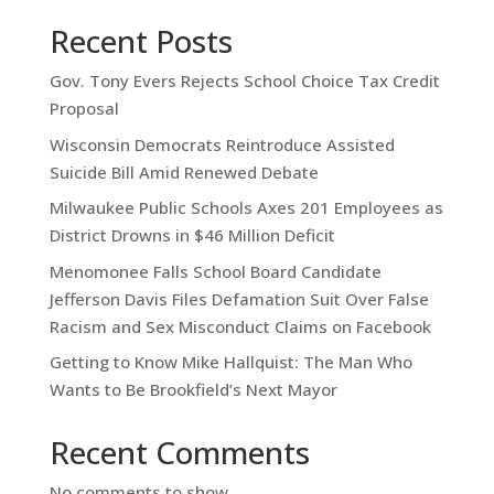
Recent Posts
Gov. Tony Evers Rejects School Choice Tax Credit
Proposal
Wisconsin Democrats Reintroduce Assisted
Suicide Bill Amid Renewed Debate
Milwaukee Public Schools Axes 201 Employees as
District Drowns in $46 Million Deficit
Menomonee Falls School Board Candidate
Jefferson Davis Files Defamation Suit Over False
Racism and Sex Misconduct Claims on Facebook
Getting to Know Mike Hallquist: The Man Who
Wants to Be Brookfield’s Next Mayor
Recent Comments
No comments to show.