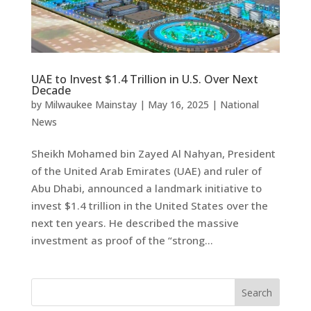
UAE to Invest $1.4 Trillion in U.S. Over Next
Decade
by
Milwaukee Mainstay
|
May 16, 2025
|
National
News
Sheikh Mohamed bin Zayed Al Nahyan, President
of the United Arab Emirates (UAE) and ruler of
Abu Dhabi, announced a landmark initiative to
invest $1.4 trillion in the United States over the
next ten years. He described the massive
investment as proof of the “strong...
Search