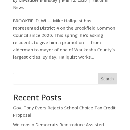
by
Milwaukee Mainstay
|
Mar 12, 2026
|
National
News
BROOKFIELD, WI — Mike Hallquist has
represented District 4 on the Brookfield Common
Council since 2020. This spring, he’s asking
residents to give him a promotion — from
alderman to mayor of one of Waukesha County’s
largest cities. By day, Hallquist works...
Search
Recent Posts
Gov. Tony Evers Rejects School Choice Tax Credit
Proposal
Wisconsin Democrats Reintroduce Assisted