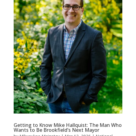
Getting to Know Mike Hallquist: The Man Who
Wants to Be Brookfield’s Next Mayor