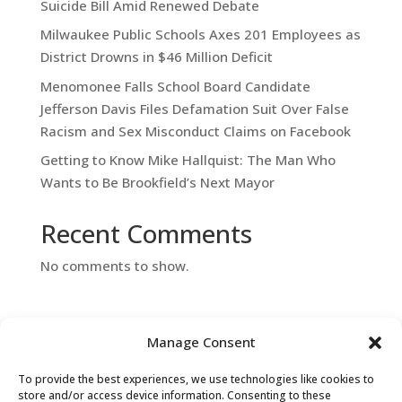
Suicide Bill Amid Renewed Debate
Milwaukee Public Schools Axes 201 Employees as
District Drowns in $46 Million Deficit
Menomonee Falls School Board Candidate
Jefferson Davis Files Defamation Suit Over False
Racism and Sex Misconduct Claims on Facebook
Getting to Know Mike Hallquist: The Man Who
Wants to Be Brookfield’s Next Mayor
Recent Comments
No comments to show.
Manage Consent
To provide the best experiences, we use technologies like cookies to
store and/or access device information. Consenting to these