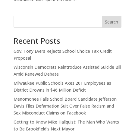
Search
Recent Posts
Gov. Tony Evers Rejects School Choice Tax Credit
Proposal
Wisconsin Democrats Reintroduce Assisted Suicide Bill
Amid Renewed Debate
Milwaukee Public Schools Axes 201 Employees as
District Drowns in $46 Million Deficit
Menomonee Falls School Board Candidate Jefferson
Davis Files Defamation Suit Over False Racism and
Sex Misconduct Claims on Facebook
Getting to Know Mike Hallquist: The Man Who Wants
to Be Brookfield’s Next Mayor