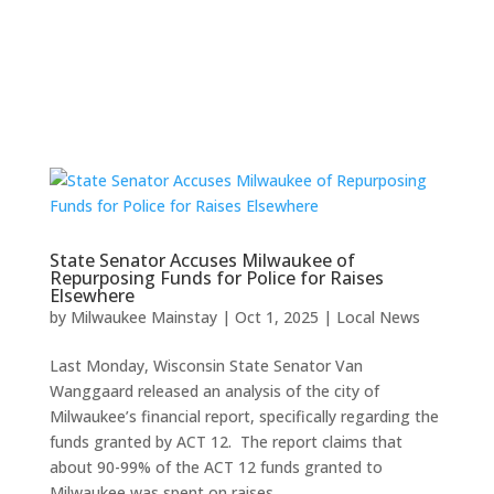
State Senator Accuses Milwaukee of
Repurposing Funds for Police for Raises
Elsewhere
by
Milwaukee Mainstay
|
Oct 1, 2025
|
Local News
Last Monday, Wisconsin State Senator Van
Wanggaard released an analysis of the city of
Milwaukee’s financial report, specifically regarding the
funds granted by ACT 12. The report claims that
about 90-99% of the ACT 12 funds granted to
Milwaukee was spent on raises...