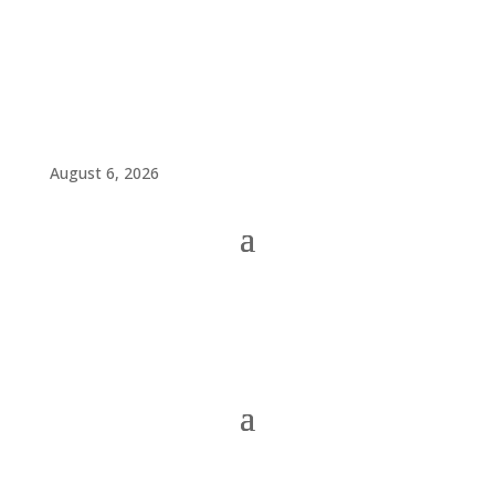
August 6, 2026