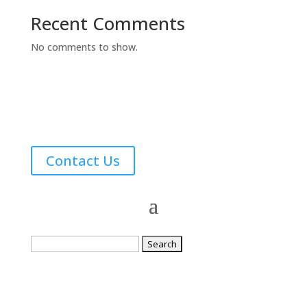
Recent Comments
No comments to show.
Contact Us
Search
for: