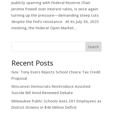
publicly sparring with Federal Reserve Chair
Jerome Powell over interest rates, is once again
turning up the pressure—demanding steep cuts
despite the Fed’s resistance. At its July 30, 2025
meeting, the Federal Open Market...
Search
Recent Posts
Gov. Tony Evers Rejects School Choice Tax Credit
Proposal
Wisconsin Democrats Reintroduce Assisted
Suicide Bill Amid Renewed Debate
Milwaukee Public Schools Axes 201 Employees as
District Drowns in $46 Million Deficit