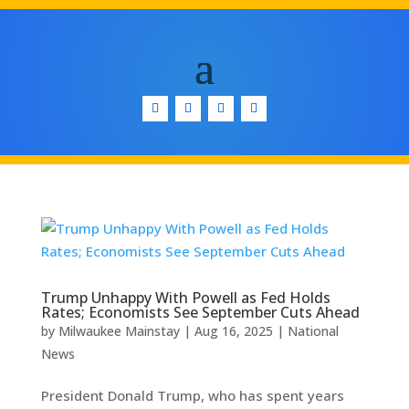
Trump Unhappy With Powell as Fed Holds
Rates; Economists See September Cuts Ahead
by
Milwaukee Mainstay
|
Aug 16, 2025
|
National
News
President Donald Trump, who has spent years