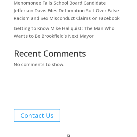
Menomonee Falls School Board Candidate
Jefferson Davis Files Defamation Suit Over False
Racism and Sex Misconduct Claims on Facebook
Getting to Know Mike Hallquist: The Man Who
Wants to Be Brookfield’s Next Mayor
Recent Comments
No comments to show.
Contact Us