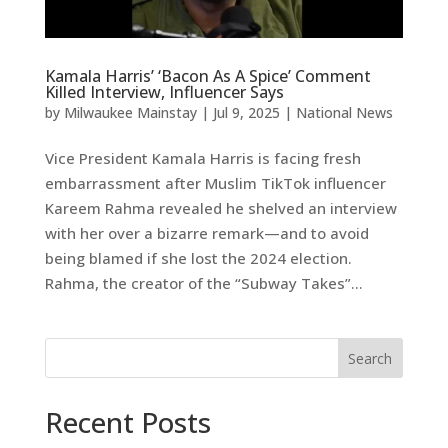
Kamala Harris’ ‘Bacon As A Spice’ Comment
Killed Interview, Influencer Says
by
Milwaukee Mainstay
|
Jul 9, 2025
|
National News
Vice President Kamala Harris is facing fresh
embarrassment after Muslim TikTok influencer
Kareem Rahma revealed he shelved an interview
with her over a bizarre remark—and to avoid
being blamed if she lost the 2024 election.
Rahma, the creator of the “Subway Takes”...
Search
Recent Posts