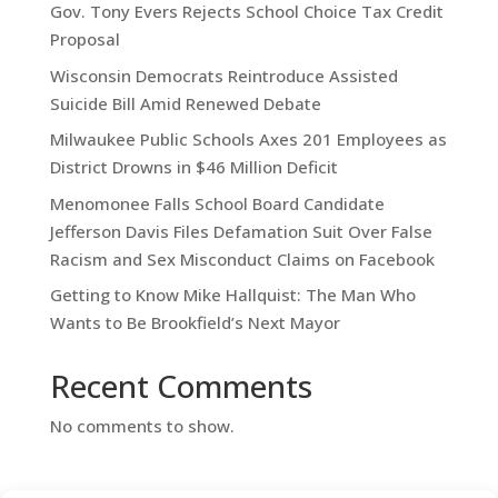
Gov. Tony Evers Rejects School Choice Tax Credit
Proposal
Wisconsin Democrats Reintroduce Assisted
Suicide Bill Amid Renewed Debate
Milwaukee Public Schools Axes 201 Employees as
District Drowns in $46 Million Deficit
Menomonee Falls School Board Candidate
Jefferson Davis Files Defamation Suit Over False
Racism and Sex Misconduct Claims on Facebook
Getting to Know Mike Hallquist: The Man Who
Wants to Be Brookfield’s Next Mayor
Recent Comments
No comments to show.