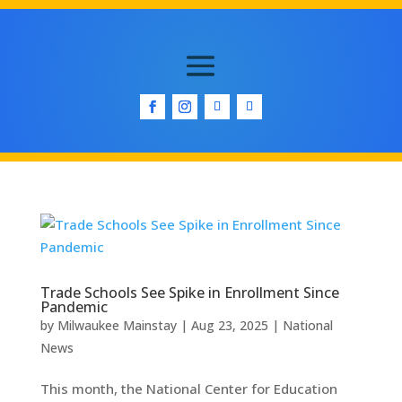
Trade Schools See Spike in Enrollment Since
Pandemic
by
Milwaukee Mainstay
|
Aug 23, 2025
|
National
News
This month, the National Center for Education