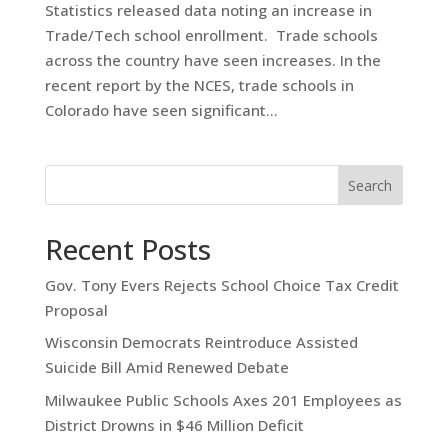
Statistics released data noting an increase in
Trade/Tech school enrollment. Trade schools
across the country have seen increases. In the
recent report by the NCES, trade schools in
Colorado have seen significant...
Search
Recent Posts
Gov. Tony Evers Rejects School Choice Tax Credit
Proposal
Wisconsin Democrats Reintroduce Assisted
Suicide Bill Amid Renewed Debate
Milwaukee Public Schools Axes 201 Employees as
District Drowns in $46 Million Deficit