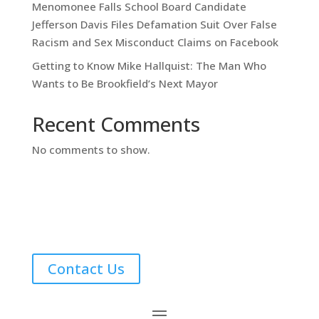
Menomonee Falls School Board Candidate
Jefferson Davis Files Defamation Suit Over False
Racism and Sex Misconduct Claims on Facebook
Getting to Know Mike Hallquist: The Man Who
Wants to Be Brookfield’s Next Mayor
Recent Comments
No comments to show.
Contact Us