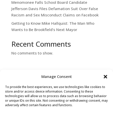
Menomonee Falls School Board Candidate
Jefferson Davis Files Defamation Suit Over False
Racism and Sex Misconduct Claims on Facebook
Getting to Know Mike Hallquist: The Man Who
Wants to Be Brookfield’s Next Mayor
Recent Comments
No comments to show.
Manage Consent
To provide the best experiences, we use technologies like cookies to
store and/or access device information. Consenting to these
Contact Us
technologies will allow us to process data such as browsing behavior
or unique IDs on this site. Not consenting or withdrawing consent, may
adversely affect certain features and functions.