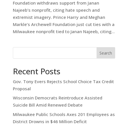
Foundation withdraws support from Janan
Najeeb’s nonprofit, citing hate speech and
extremist imagery. Prince Harry and Meghan
Markle’s Archewell Foundation just cut ties with a
Milwaukee nonprofit tied to Janan Najeeb, citing...
Search
Recent Posts
Gov. Tony Evers Rejects School Choice Tax Credit
Proposal
Wisconsin Democrats Reintroduce Assisted
Suicide Bill Amid Renewed Debate
Milwaukee Public Schools Axes 201 Employees as
District Drowns in $46 Million Deficit