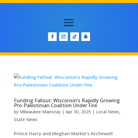
Funding Fallout: Wisconsin’s Rapidly Growing
Pro-Palestinian Coalition Under Fire
by
Milwaukee Mainstay
|
Apr 30, 2025
|
Local News
,
State News
Prince Harry and Meghan Markle’s Archewell