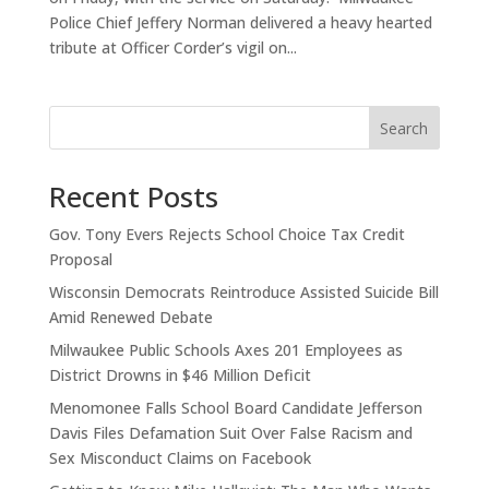
Police Chief Jeffery Norman delivered a heavy hearted
tribute at Officer Corder’s vigil on...
Search
Recent Posts
Gov. Tony Evers Rejects School Choice Tax Credit
Proposal
Wisconsin Democrats Reintroduce Assisted Suicide Bill
Amid Renewed Debate
Milwaukee Public Schools Axes 201 Employees as
District Drowns in $46 Million Deficit
Menomonee Falls School Board Candidate Jefferson
Davis Files Defamation Suit Over False Racism and
Sex Misconduct Claims on Facebook