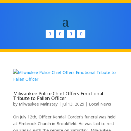
Milwaukee Police Chief Offers Emotional
Tribute to Fallen Officer
by
Milwaukee Mainstay
|
Jul 13, 2025
|
Local News
On July 12th, Officer Kendall Corder’s funeral was held
at Elmbrook Church in Brookfield. He was laid to rest
on Friday, with the service on Saturday. Milwaukee