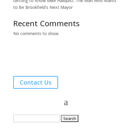
Getting to Know Mike Hallquist: The Man Who Wants
to Be Brookfield’s Next Mayor
Recent Comments
No comments to show.
Contact Us
Search
for: