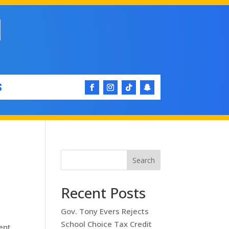
S
Search
Recent Posts
Gov. Tony Evers Rejects
School Choice Tax Credit
ent