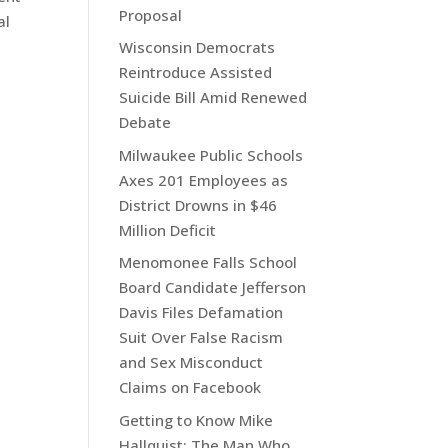
Proposal
al
Wisconsin Democrats
Reintroduce Assisted
Suicide Bill Amid Renewed
Debate
Milwaukee Public Schools
Axes 201 Employees as
District Drowns in $46
Million Deficit
Menomonee Falls School
Board Candidate Jefferson
Davis Files Defamation
Suit Over False Racism
and Sex Misconduct
Claims on Facebook
Getting to Know Mike
Hallquist: The Man Who