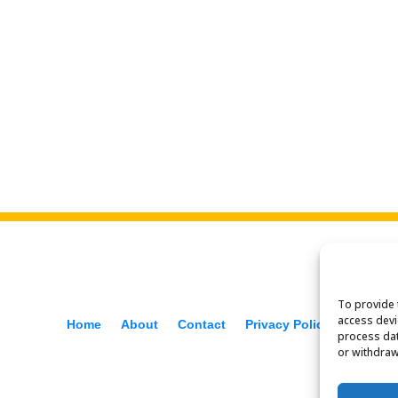
To provide 
access devi
Home
About
Contact
Privacy Policy
process dat
or withdraw