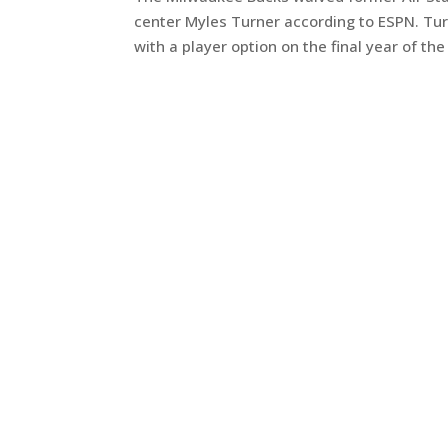
center Myles Turner according to ESPN. Turn
with a player option on the final year of the 