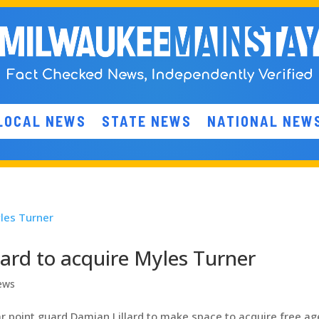
LOCAL NEWS
STATE NEWS
NATIONAL NEW
ard to acquire Myles Turner
ews
 point guard Damian Lillard to make space to acquire free ag