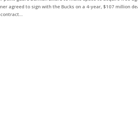
er agreed to sign with the Bucks on a 4-year, $107 million de
contract...