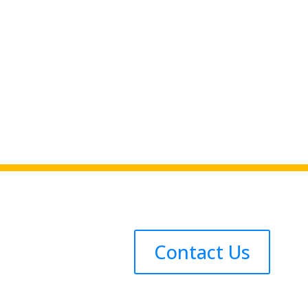
Contact Us