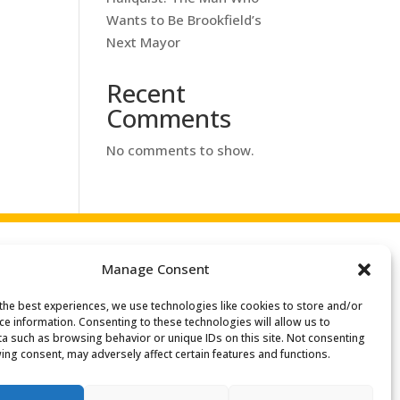
Wants to Be Brookfield’s
Next Mayor
Recent
Comments
No comments to show.
Manage Consent
the best experiences, we use technologies like cookies to store and/or
ce information. Consenting to these technologies will allow us to
a such as browsing behavior or unique IDs on this site. Not consenting
ing consent, may adversely affect certain features and functions.