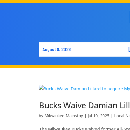
August 8, 2026
Bucks Waive Damian Lill
by
Milwaukee Mainstay
|
Jul 10, 2025
|
Local N
The Milwaukee Bucks waived former All-Star