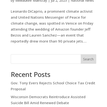
by
Milwaukee Mainstay
|
Jul 2, 2025
|
National News
Leonardo DiCaprio, a prominent climate activist
and United Nations Messenger of Peace for
climate change, was spotted in Venice on Friday
attending the wedding of Amazon founder Jeff
Bezos and Lauren Sanchez—an event that
reportedly drew more than 90 private jets....
Search
Recent Posts
Gov. Tony Evers Rejects School Choice Tax Credit
Proposal
Wisconsin Democrats Reintroduce Assisted
Suicide Bill Amid Renewed Debate