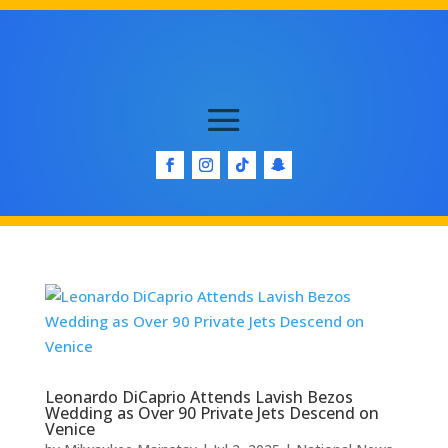
Leonardo DiCaprio Attends Lavish Bezos
Wedding as Over 90 Private Jets Descend on
Venice