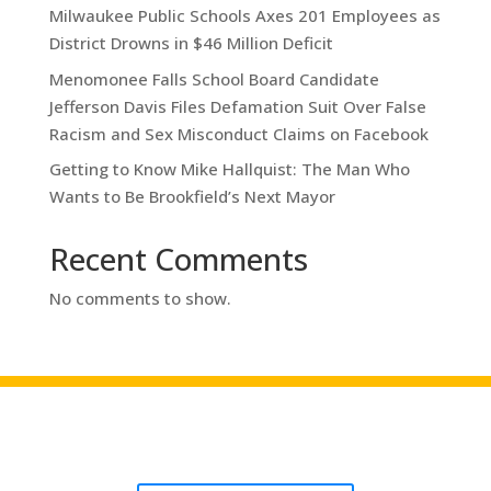
Milwaukee Public Schools Axes 201 Employees as
District Drowns in $46 Million Deficit
Menomonee Falls School Board Candidate
Jefferson Davis Files Defamation Suit Over False
Racism and Sex Misconduct Claims on Facebook
Getting to Know Mike Hallquist: The Man Who
Wants to Be Brookfield’s Next Mayor
Recent Comments
No comments to show.