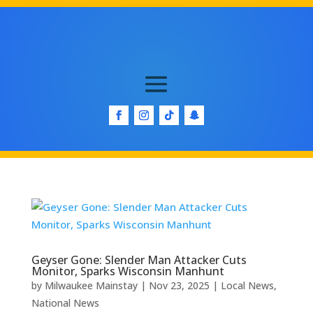
Geyser Gone: Slender Man Attacker Cuts
Monitor, Sparks Wisconsin Manhunt
by
Milwaukee Mainstay
|
Nov 23, 2025
|
Local News
,
National News