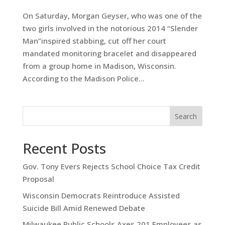
On Saturday, Morgan Geyser, who was one of the
two girls involved in the notorious 2014 “Slender
Man”inspired stabbing, cut off her court
mandated monitoring bracelet and disappeared
from a group home in Madison, Wisconsin.
According to the Madison Police...
Search
Recent Posts
Gov. Tony Evers Rejects School Choice Tax Credit
Proposal
Wisconsin Democrats Reintroduce Assisted
Suicide Bill Amid Renewed Debate
Milwaukee Public Schools Axes 201 Employees as