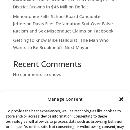
District Drowns in $46 Million Deficit
Menomonee Falls School Board Candidate
Jefferson Davis Files Defamation Suit Over False
Racism and Sex Misconduct Claims on Facebook
Getting to Know Mike Hallquist: The Man Who
Wants to Be Brookfield’s Next Mayor
Recent Comments
No comments to show.
Manage Consent
To provide the best experiences, we use technologies like cookies to
store and/or access device information. Consenting to these
technologies will allow us to process data such as browsing behavior
or unique IDs on this site. Not consenting or withdrawing consent, may