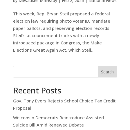
by
Milwaukee Mainstay
|
Feb 2, 2026
|
National News
This week, Rep. Bryan Steil proposed a federal
election law requiring photo voter ID, mandate
paper ballots, and preserving election records.
Steil’s accouncement tracks with a newly
introduced package in Congress, the Make
Elections Great Again Act, which Steil...
Search
Recent Posts
Gov. Tony Evers Rejects School Choice Tax Credit
Proposal
Wisconsin Democrats Reintroduce Assisted
Suicide Bill Amid Renewed Debate