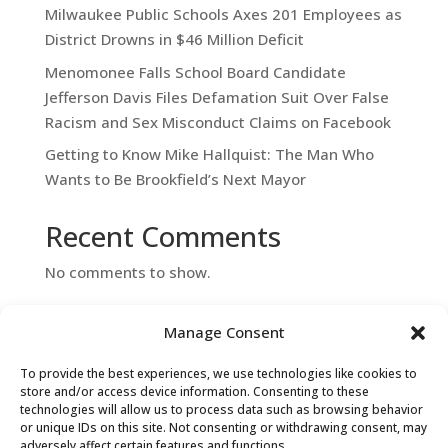
Milwaukee Public Schools Axes 201 Employees as
District Drowns in $46 Million Deficit
Menomonee Falls School Board Candidate
Jefferson Davis Files Defamation Suit Over False
Racism and Sex Misconduct Claims on Facebook
Getting to Know Mike Hallquist: The Man Who
Wants to Be Brookfield’s Next Mayor
Recent Comments
No comments to show.
Manage Consent
To provide the best experiences, we use technologies like cookies to
store and/or access device information. Consenting to these
technologies will allow us to process data such as browsing behavior
or unique IDs on this site. Not consenting or withdrawing consent, may
adversely affect certain features and functions.