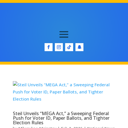
Steil Unveils “MEGA Act,” a Sweeping Federal
Push for Voter ID, Paper Ballots, and Tighter
Election Rules