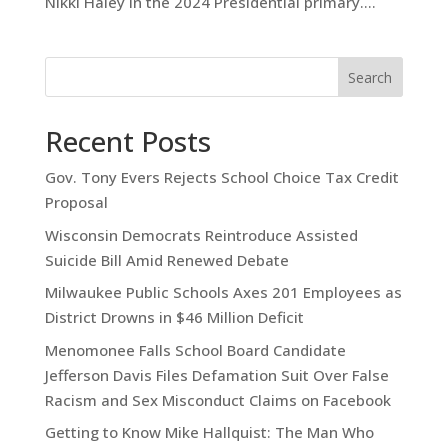
Nikki Haley in the 2024 Presidential primary....
Search
Recent Posts
Gov. Tony Evers Rejects School Choice Tax Credit
Proposal
Wisconsin Democrats Reintroduce Assisted
Suicide Bill Amid Renewed Debate
Milwaukee Public Schools Axes 201 Employees as
District Drowns in $46 Million Deficit
Menomonee Falls School Board Candidate
Jefferson Davis Files Defamation Suit Over False
Racism and Sex Misconduct Claims on Facebook
Getting to Know Mike Hallquist: The Man Who