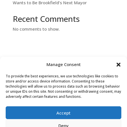
Wants to Be Brookfield’s Next Mayor
Recent Comments
No comments to show.
Manage Consent
To provide the best experiences, we use technologies like cookies to
Contact Us
store and/or access device information. Consenting to these
technologies will allow us to process data such as browsing behavior
or unique IDs on this site. Not consenting or withdrawing consent, may
adversely affect certain features and functions.
Accept
Deny