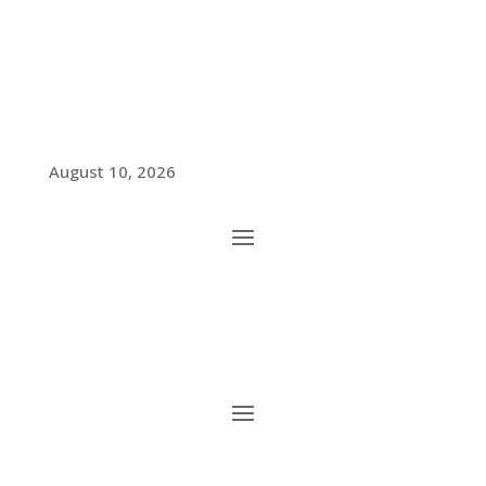
August 10, 2026