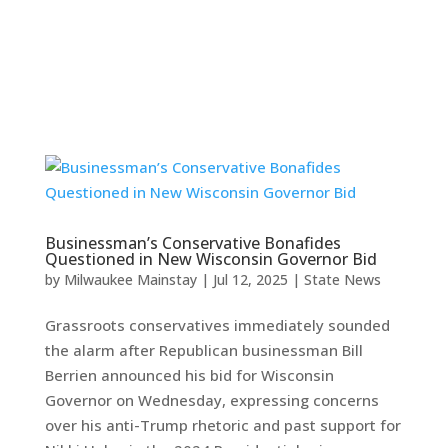
Businessman’s Conservative Bonafides
Questioned in New Wisconsin Governor Bid
by
Milwaukee Mainstay
|
Jul 12, 2025
|
State News
Grassroots conservatives immediately sounded
the alarm after Republican businessman Bill
Berrien announced his bid for Wisconsin
Governor on Wednesday, expressing concerns
over his anti-Trump rhetoric and past support for