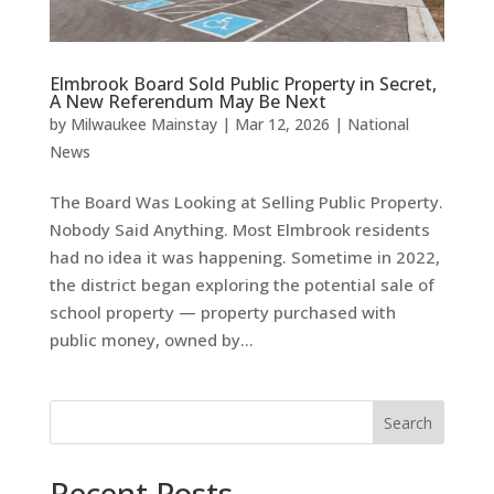
Elmbrook Board Sold Public Property in Secret,
A New Referendum May Be Next
by
Milwaukee Mainstay
|
Mar 12, 2026
|
National
News
The Board Was Looking at Selling Public Property.
Nobody Said Anything. Most Elmbrook residents
had no idea it was happening. Sometime in 2022,
the district began exploring the potential sale of
school property — property purchased with
public money, owned by...
Search
Recent Posts