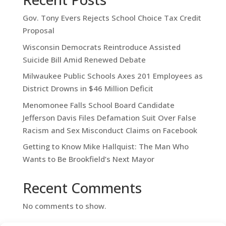
Gov. Tony Evers Rejects School Choice Tax Credit
Proposal
Wisconsin Democrats Reintroduce Assisted
Suicide Bill Amid Renewed Debate
Milwaukee Public Schools Axes 201 Employees as
District Drowns in $46 Million Deficit
Menomonee Falls School Board Candidate
Jefferson Davis Files Defamation Suit Over False
Racism and Sex Misconduct Claims on Facebook
Getting to Know Mike Hallquist: The Man Who
Wants to Be Brookfield’s Next Mayor
Recent Comments
No comments to show.