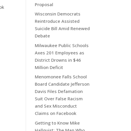
Proposal
ok
Wisconsin Democrats
Reintroduce Assisted
Suicide Bill Amid Renewed
Debate
Milwaukee Public Schools
Axes 201 Employees as
District Drowns in $46
Million Deficit
Menomonee Falls School
Board Candidate Jefferson
Davis Files Defamation
Suit Over False Racism
and Sex Misconduct
Claims on Facebook
Getting to Know Mike
Hallquist: The Man Who