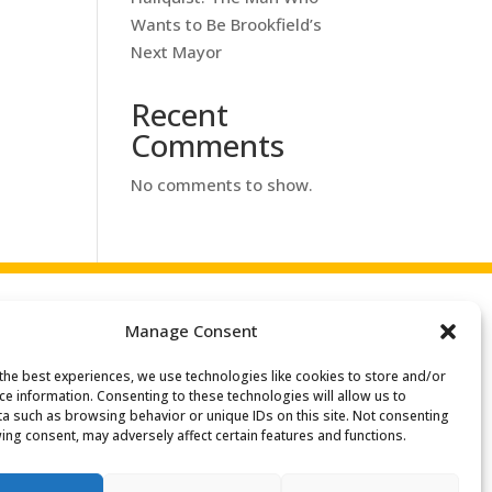
Wants to Be Brookfield’s
Next Mayor
Recent
Comments
No comments to show.
Manage Consent
the best experiences, we use technologies like cookies to store and/or
ce information. Consenting to these technologies will allow us to
a such as browsing behavior or unique IDs on this site. Not consenting
ing consent, may adversely affect certain features and functions.