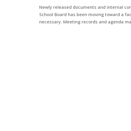
Newly released documents and internal co
School Board has been moving toward a faci
necessary. Meeting records and agenda mater