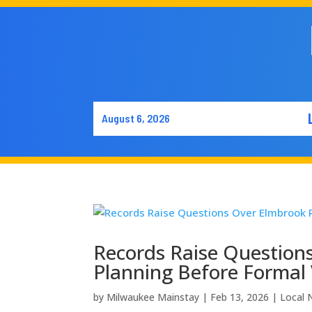
August 6, 2026
Records Raise Questio
Planning Before Formal
by
Milwaukee Mainstay
|
Feb 13, 2026
|
Local