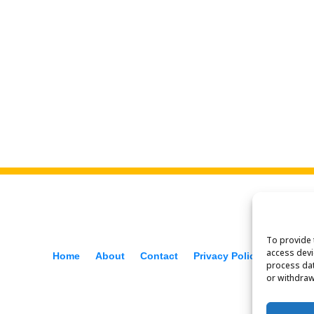
To provide 
access devi
Home
About
Contact
Privacy Policy
process dat
or withdraw