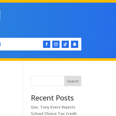
S
Search
Recent Posts
Gov. Tony Evers Rejects
School Choice Tax Credit