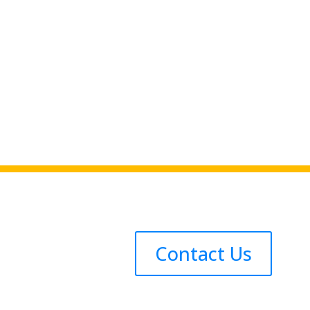
Contact Us