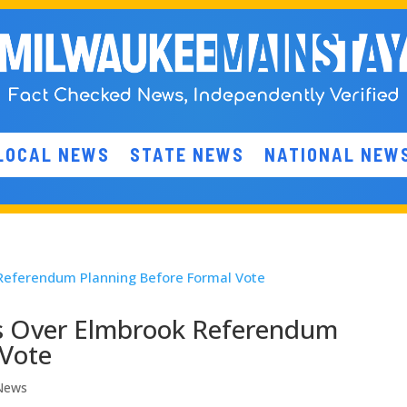
LOCAL NEWS
STATE NEWS
NATIONAL NEW
ns Over Elmbrook Referendum
 Vote
 News