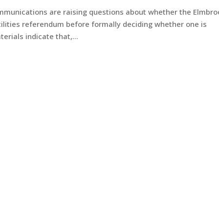
mmunications are raising questions about whether the Elmbro
lities referendum before formally deciding whether one is
ials indicate that,...