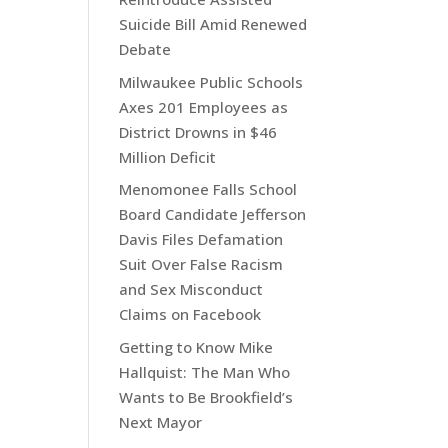
Suicide Bill Amid Renewed
Debate
Milwaukee Public Schools
Axes 201 Employees as
District Drowns in $46
Million Deficit
Menomonee Falls School
Board Candidate Jefferson
Davis Files Defamation
Suit Over False Racism
and Sex Misconduct
Claims on Facebook
Getting to Know Mike
Hallquist: The Man Who
Wants to Be Brookfield’s
Next Mayor