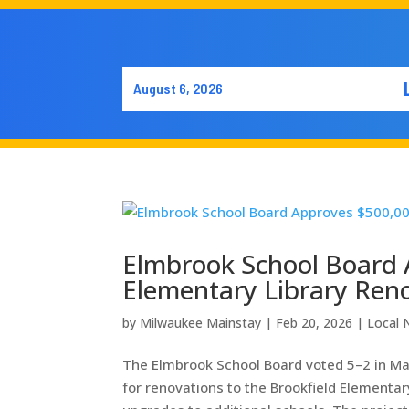
August 6, 2026
Elmbrook School Board 
Elementary Library Ren
by
Milwaukee Mainstay
|
Feb 20, 2026
|
Local
The Elmbrook School Board voted 5–2 in Ma
for renovations to the Brookfield Elementary