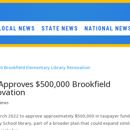
LOCAL NEWS
STATE NEWS
NATIONAL NEW
Approves $500,000 Brookfield
ovation
 News
rch 2022 to approve approximately $500,000 in taxpayer fund
 School library, part of a broader plan that could expand simil