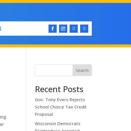
S
Search
Recent Posts
Gov. Tony Evers Rejects
School Choice Tax Credit
Proposal
ing
Wisconsin Democrats
ar
Reintroduce Assisted