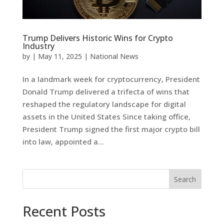
Trump Delivers Historic Wins for Crypto
Industry
by
|
May 11, 2025
|
National News
In a landmark week for cryptocurrency, President
Donald Trump delivered a trifecta of wins that
reshaped the regulatory landscape for digital
assets in the United States Since taking office,
President Trump signed the first major crypto bill
into law, appointed a...
Search
Recent Posts