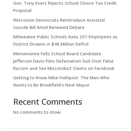
Gov. Tony Evers Rejects School Choice Tax Credit
Proposal
Wisconsin Democrats Reintroduce Assisted
Suicide Bill Amid Renewed Debate
Milwaukee Public Schools Axes 201 Employees as
District Drowns in $46 Million Deficit
Menomonee Falls School Board Candidate
Jefferson Davis Files Defamation Suit Over False
Racism and Sex Misconduct Claims on Facebook
Getting to Know Mike Hallquist: The Man Who
Wants to Be Brookfield’s Next Mayor
Recent Comments
No comments to show.