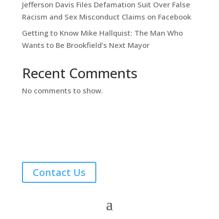
Jefferson Davis Files Defamation Suit Over False
Racism and Sex Misconduct Claims on Facebook
Getting to Know Mike Hallquist: The Man Who
Wants to Be Brookfield’s Next Mayor
Recent Comments
No comments to show.
Contact Us