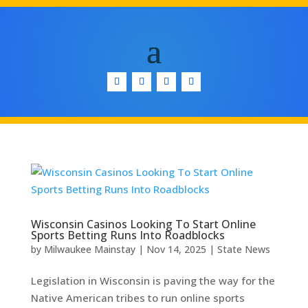
Wisconsin Casinos Looking To Start Online
Sports Betting Runs Into Roadblocks
by
Milwaukee Mainstay
|
Nov 14, 2025
|
State News
Legislation in Wisconsin is paving the way for the
Native American tribes to run online sports