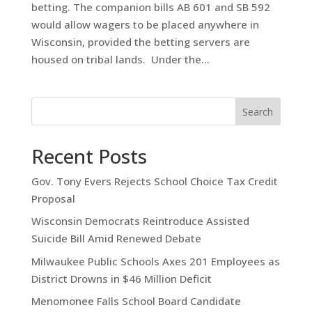
betting. The companion bills AB 601 and SB 592
would allow wagers to be placed anywhere in
Wisconsin, provided the betting servers are
housed on tribal lands. Under the...
Search
Recent Posts
Gov. Tony Evers Rejects School Choice Tax Credit
Proposal
Wisconsin Democrats Reintroduce Assisted
Suicide Bill Amid Renewed Debate
Milwaukee Public Schools Axes 201 Employees as
District Drowns in $46 Million Deficit
Menomonee Falls School Board Candidate