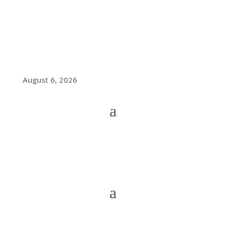
August 6, 2026