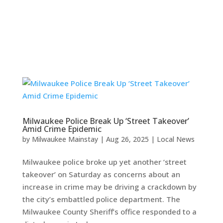
Milwaukee Police Break Up ‘Street Takeover’
Amid Crime Epidemic
by
Milwaukee Mainstay
|
Aug 26, 2025
|
Local News
Milwaukee police broke up yet another ‘street
takeover’ on Saturday as concerns about an
increase in crime may be driving a crackdown by
the city’s embattled police department. The
Milwaukee County Sheriff’s office responded to a