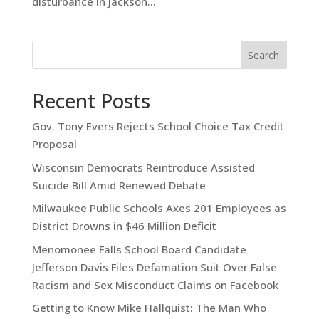
disturbance in Jackson...
Search
Recent Posts
Gov. Tony Evers Rejects School Choice Tax Credit
Proposal
Wisconsin Democrats Reintroduce Assisted
Suicide Bill Amid Renewed Debate
Milwaukee Public Schools Axes 201 Employees as
District Drowns in $46 Million Deficit
Menomonee Falls School Board Candidate
Jefferson Davis Files Defamation Suit Over False
Racism and Sex Misconduct Claims on Facebook
Getting to Know Mike Hallquist: The Man Who