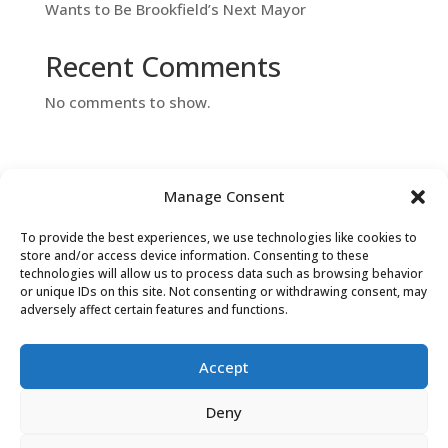
Wants to Be Brookfield’s Next Mayor
Recent Comments
No comments to show.
Manage Consent
To provide the best experiences, we use technologies like cookies to
store and/or access device information. Consenting to these
Contact Us
technologies will allow us to process data such as browsing behavior
or unique IDs on this site. Not consenting or withdrawing consent, may
adversely affect certain features and functions.
Accept
Search
Deny
for: