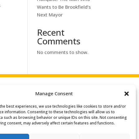
s
Wants to Be Brookfield’s
Next Mayor
Recent
Comments
No comments to show.
Manage Consent
the best experiences, we use technologies like cookies to store and/or
ce information. Consenting to these technologies will allow us to
a such as browsing behavior or unique IDs on this site. Not consenting
ing consent, may adversely affect certain features and functions.