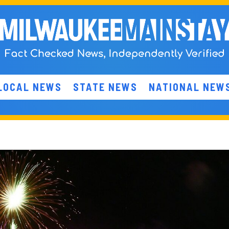
LOCAL NEWS
STATE NEWS
NATIONAL NEW