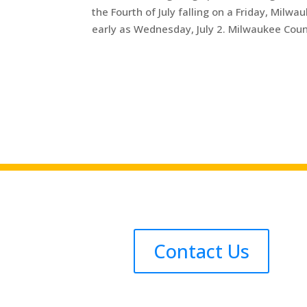
the Fourth of July falling on a Friday, Milwa
early as Wednesday, July 2. Milwaukee Count
Contact Us