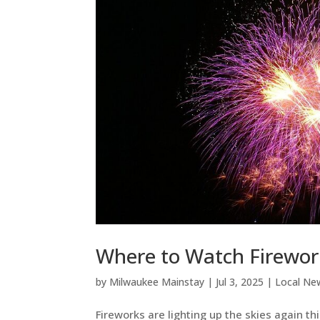
Where to Watch Firework
by
Milwaukee Mainstay
|
Jul 3, 2025
|
Local Ne
Fireworks are lighting up the skies again t