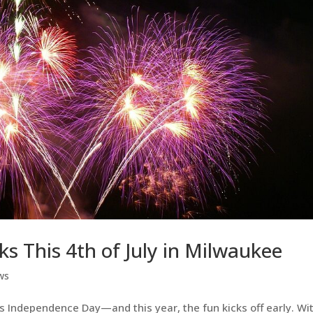
s This 4th of July in Milwaukee
ws
his Independence Day—and this year, the fun kicks off early. Wi