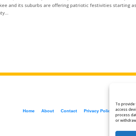
ukee and its suburbs are offering patriotic festivities starting a
y...
To provide 
access devi
Home
About
Contact
Privacy Policy
process dat
or withdraw