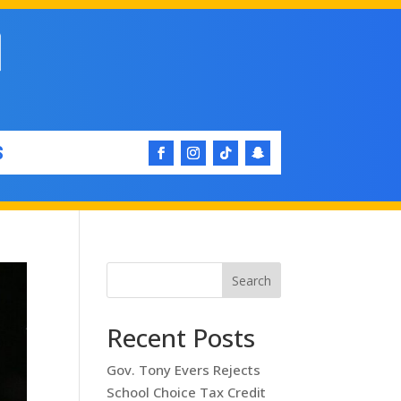
S
Search
Recent Posts
Gov. Tony Evers Rejects
School Choice Tax Credit