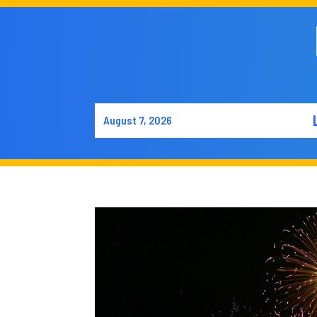
August 7, 2026