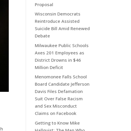
Proposal
Wisconsin Democrats
Reintroduce Assisted
Suicide Bill Amid Renewed
Debate
Milwaukee Public Schools
Axes 201 Employees as
District Drowns in $46
Million Deficit
Menomonee Falls School
Board Candidate Jefferson
Davis Files Defamation
Suit Over False Racism
and Sex Misconduct
Claims on Facebook
Getting to Know Mike
th
Hallquist: The Man Who