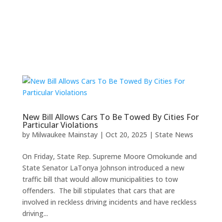
New Bill Allows Cars To Be Towed By Cities For
Particular Violations
by
Milwaukee Mainstay
|
Oct 20, 2025
|
State News
On Friday, State Rep. Supreme Moore Omokunde and
State Senator LaTonya Johnson introduced a new
traffic bill that would allow municipalities to tow
offenders. The bill stipulates that cars that are
involved in reckless driving incidents and have reckless
driving...