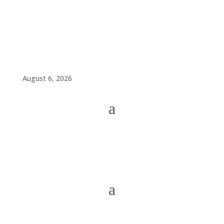
August 6, 2026