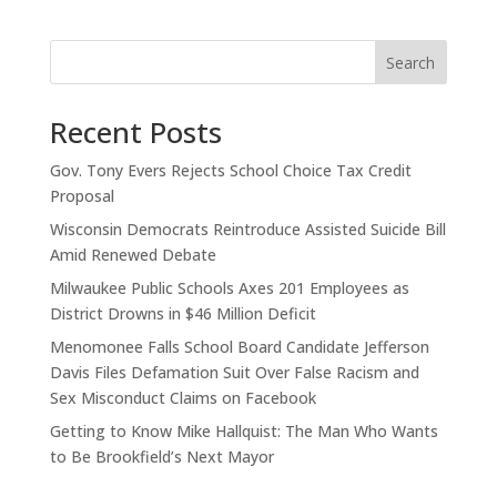
Search
Recent Posts
Gov. Tony Evers Rejects School Choice Tax Credit
Proposal
Wisconsin Democrats Reintroduce Assisted Suicide Bill
Amid Renewed Debate
Milwaukee Public Schools Axes 201 Employees as
District Drowns in $46 Million Deficit
Menomonee Falls School Board Candidate Jefferson
Davis Files Defamation Suit Over False Racism and
Sex Misconduct Claims on Facebook
Getting to Know Mike Hallquist: The Man Who Wants
to Be Brookfield’s Next Mayor