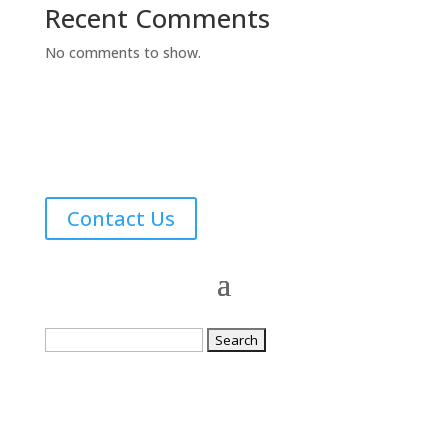
Recent Comments
No comments to show.
Contact Us
Search
for: