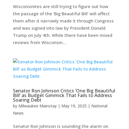
Wisconsinites are still trying to figure out how
the passage of the ‘Big Beautiful Bill’ will affect
them after it narrowly made it through Congress
and was signed into law by President Donald
Trump on July 4th. While there have been mixed
reviews from Wisconsin...
Senator Ron Johnson Critics ‘One Big Beautiful
Bill’ as Budget Gimmick That Fails to Address
Soaring Debt
by
Milwaukee Mainstay
|
May 19, 2025
|
National
News
Senator Ron Johnson is sounding the alarm on