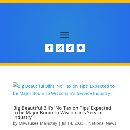
Big Beautiful Bill’s ‘No Tax on Tips’ Expected
to be Major Boom to Wisconsin’s Service
Industry
by
Milwaukee Mainstay
|
Jul 14, 2025
|
National News