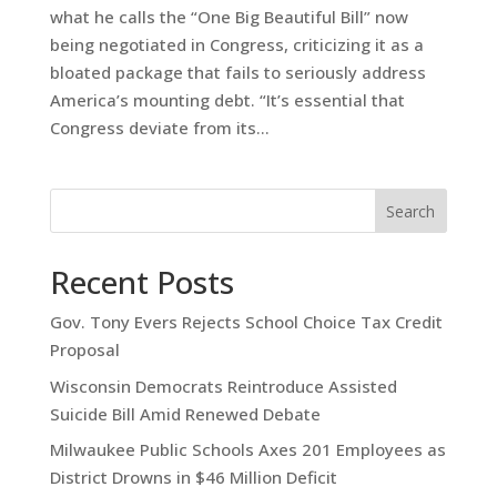
what he calls the “One Big Beautiful Bill” now
being negotiated in Congress, criticizing it as a
bloated package that fails to seriously address
America’s mounting debt. “It’s essential that
Congress deviate from its...
Search
Recent Posts
Gov. Tony Evers Rejects School Choice Tax Credit
Proposal
Wisconsin Democrats Reintroduce Assisted
Suicide Bill Amid Renewed Debate
Milwaukee Public Schools Axes 201 Employees as
District Drowns in $46 Million Deficit