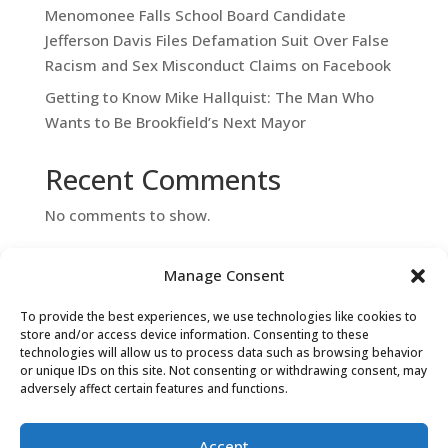
Menomonee Falls School Board Candidate
Jefferson Davis Files Defamation Suit Over False
Racism and Sex Misconduct Claims on Facebook
Getting to Know Mike Hallquist: The Man Who
Wants to Be Brookfield’s Next Mayor
Recent Comments
No comments to show.
Manage Consent
To provide the best experiences, we use technologies like cookies to
store and/or access device information. Consenting to these
technologies will allow us to process data such as browsing behavior
or unique IDs on this site. Not consenting or withdrawing consent, may
adversely affect certain features and functions.
Contact Us
Accept