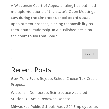
A Wisconsin Court of Appeals ruling has outlined
multiple violations of the state’s Open Meetings
Law during the Elmbrook School Board’s 2020
appointment process, placing responsibility on
then-board leadership. In a published decision,
the court found that Board...
Search
Recent Posts
Gov. Tony Evers Rejects School Choice Tax Credit
Proposal
Wisconsin Democrats Reintroduce Assisted
Suicide Bill Amid Renewed Debate
Milwaukee Public Schools Axes 201 Employees as