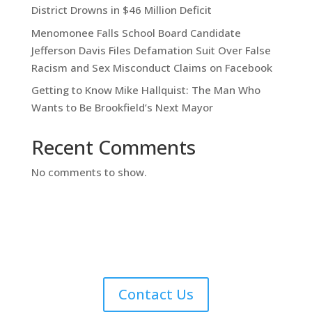
District Drowns in $46 Million Deficit
Menomonee Falls School Board Candidate
Jefferson Davis Files Defamation Suit Over False
Racism and Sex Misconduct Claims on Facebook
Getting to Know Mike Hallquist: The Man Who
Wants to Be Brookfield’s Next Mayor
Recent Comments
No comments to show.
Contact Us