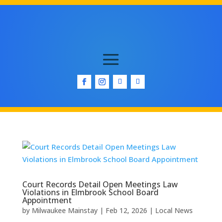
Court Records Detail Open Meetings Law
Violations in Elmbrook School Board
Appointment
by
Milwaukee Mainstay
|
Feb 12, 2026
|
Local News