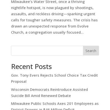
Milwaukee’s Water Street, once a thriving
nightlife hotspot, is now plagued by shootings,
assaults, and reckless driving—sparking urgent
calls for tougher safety measures. The crisis has
drawn an unexpected response from Evolve
Church, a congregation usually focused...
Search
Recent Posts
Gov. Tony Evers Rejects School Choice Tax Credit
Proposal
Wisconsin Democrats Reintroduce Assisted
Suicide Bill Amid Renewed Debate
Milwaukee Public Schools Axes 201 Employees as
District Drowns in $46 Million Deficit