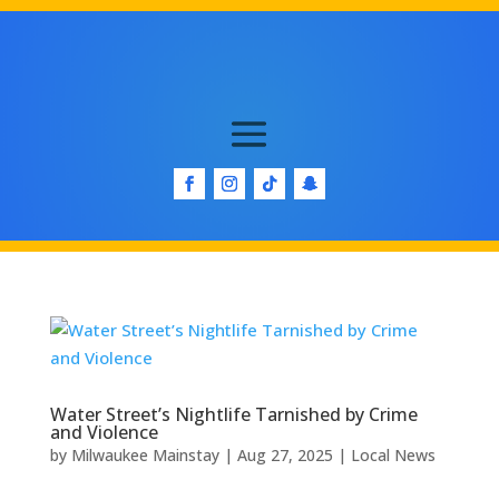
Water Street’s Nightlife Tarnished by Crime
and Violence
by
Milwaukee Mainstay
|
Aug 27, 2025
|
Local News