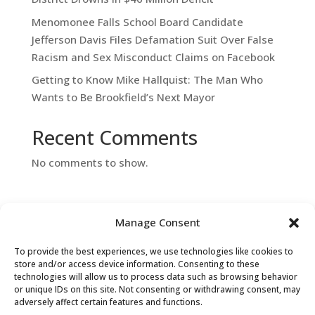
Menomonee Falls School Board Candidate
Jefferson Davis Files Defamation Suit Over False
Racism and Sex Misconduct Claims on Facebook
Getting to Know Mike Hallquist: The Man Who
Wants to Be Brookfield’s Next Mayor
Recent Comments
No comments to show.
Manage Consent
To provide the best experiences, we use technologies like cookies to
store and/or access device information. Consenting to these
technologies will allow us to process data such as browsing behavior
or unique IDs on this site. Not consenting or withdrawing consent, may
Contact Us
adversely affect certain features and functions.