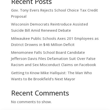
Recent Posts
Gov. Tony Evers Rejects School Choice Tax Credit
Proposal
Wisconsin Democrats Reintroduce Assisted
Suicide Bill Amid Renewed Debate
Milwaukee Public Schools Axes 201 Employees as
District Drowns in $46 Million Deficit
Menomonee Falls School Board Candidate
Jefferson Davis Files Defamation Suit Over False
Racism and Sex Misconduct Claims on Facebook
Getting to Know Mike Hallquist: The Man Who
Wants to Be Brookfield’s Next Mayor
Recent Comments
No comments to show.