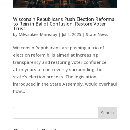
Wisconsin Republicans Push Election Reforms
to Rein in Ballot Confusion, Restore Voter
Trust
by
Milwaukee Mainstay
|
Jul 2, 2025
|
State News
Wisconsin Republicans are pushing a trio of
election reform bills aimed at increasing
transparency and restoring voter confidence
after years of controversy surrounding the
state’s election process. The legislation,
introduced in the State Assembly, would overhaul
how...
Search