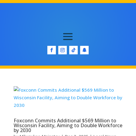
Foxconn Commits Additional $569 Million to
Wisconsin Facility, Aiming to Double Workforce
by 2030