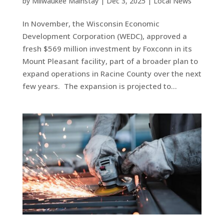
by
Milwaukee Mainstay
|
Dec 3, 2025
|
Local News
In November, the Wisconsin Economic
Development Corporation (WEDC), approved a
fresh $569 million investment by Foxconn in its
Mount Pleasant facility, part of a broader plan to
expand operations in Racine County over the next
few years. The expansion is projected to...