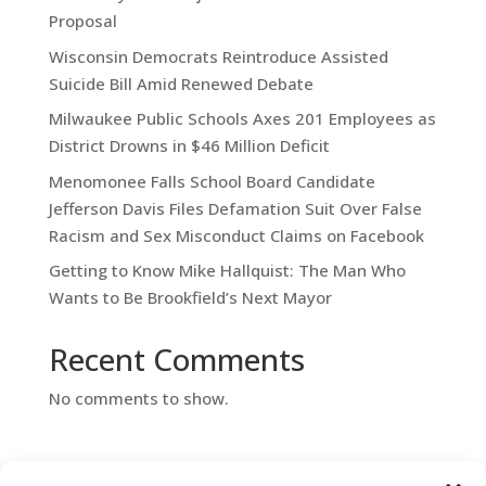
Proposal
Wisconsin Democrats Reintroduce Assisted
Suicide Bill Amid Renewed Debate
Milwaukee Public Schools Axes 201 Employees as
District Drowns in $46 Million Deficit
Menomonee Falls School Board Candidate
Jefferson Davis Files Defamation Suit Over False
Racism and Sex Misconduct Claims on Facebook
Getting to Know Mike Hallquist: The Man Who
Wants to Be Brookfield’s Next Mayor
Recent Comments
No comments to show.