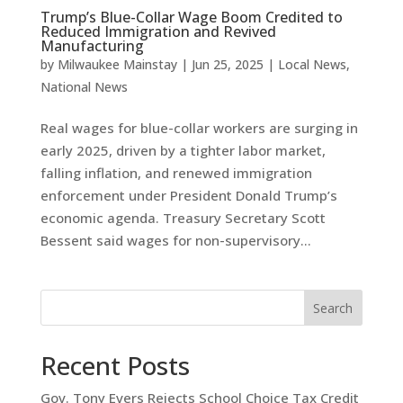
Trump’s Blue-Collar Wage Boom Credited to
Reduced Immigration and Revived
Manufacturing
by
Milwaukee Mainstay
|
Jun 25, 2025
|
Local News
,
National News
Real wages for blue-collar workers are surging in
early 2025, driven by a tighter labor market,
falling inflation, and renewed immigration
enforcement under President Donald Trump’s
economic agenda. Treasury Secretary Scott
Bessent said wages for non-supervisory...
Search
Recent Posts
Gov. Tony Evers Rejects School Choice Tax Credit