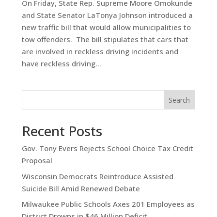
On Friday, State Rep. Supreme Moore Omokunde
and State Senator LaTonya Johnson introduced a
new traffic bill that would allow municipalities to
tow offenders. The bill stipulates that cars that
are involved in reckless driving incidents and
have reckless driving...
Search
Recent Posts
Gov. Tony Evers Rejects School Choice Tax Credit
Proposal
Wisconsin Democrats Reintroduce Assisted
Suicide Bill Amid Renewed Debate
Milwaukee Public Schools Axes 201 Employees as
District Drowns in $46 Million Deficit