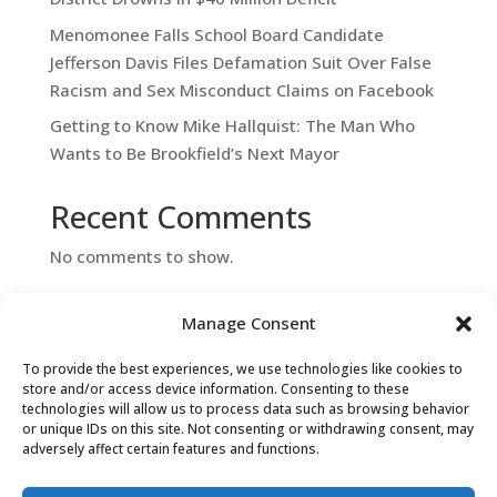
Menomonee Falls School Board Candidate
Jefferson Davis Files Defamation Suit Over False
Racism and Sex Misconduct Claims on Facebook
Getting to Know Mike Hallquist: The Man Who
Wants to Be Brookfield’s Next Mayor
Recent Comments
No comments to show.
Manage Consent
To provide the best experiences, we use technologies like cookies to
store and/or access device information. Consenting to these
technologies will allow us to process data such as browsing behavior
or unique IDs on this site. Not consenting or withdrawing consent, may
adversely affect certain features and functions.
Contact Us