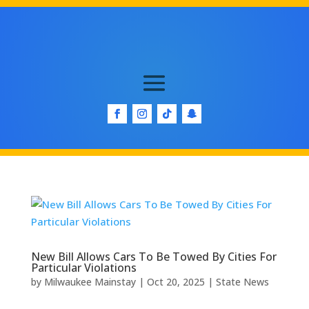
New Bill Allows Cars To Be Towed By Cities For
Particular Violations
by
Milwaukee Mainstay
|
Oct 20, 2025
|
State News