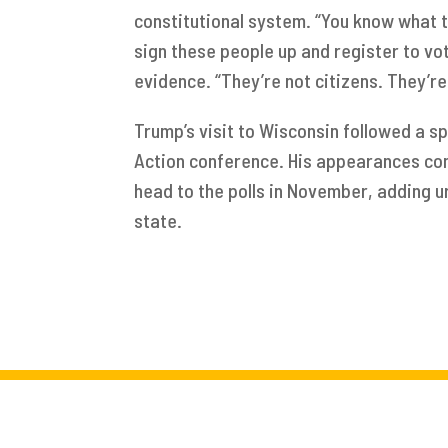
constitutional system. “You know what t
sign these people up and register to vo
evidence. “They’re not citizens. They’re no
Trump’s visit to Wisconsin followed a sp
Action conference. His appearances co
head to the polls in November, adding u
state.