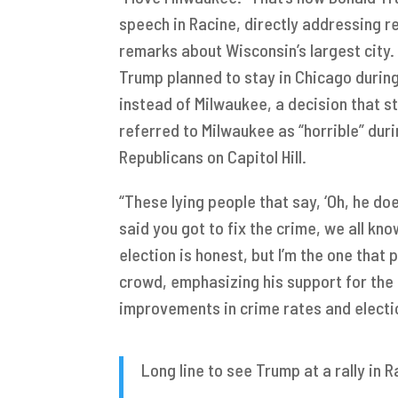
speech in Racine, directly addressing r
remarks about Wisconsin’s largest city
Trump planned to stay in Chicago durin
instead of Milwaukee, a decision that s
referred to Milwaukee as “horrible” du
Republicans on Capitol Hill.
“These lying people that say, ‘Oh, he doe
said you got to fix the crime, we all kn
election is honest, but I’m the one that
crowd, emphasizing his support for the c
improvements in crime rates and electio
Long line to see Trump at a rally in 