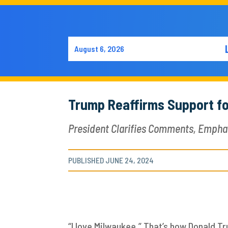
August 6, 2026
Trump Reaffirms Support fo
President Clarifies Comments, Empha
PUBLISHED JUNE 24, 2024
“I love Milwaukee.” That’s how Donald T