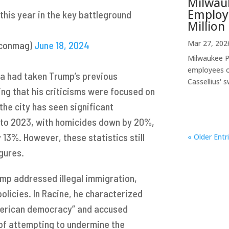
Milwauk
Employe
y this year in the key battleground
Million 
Mar 27, 202
mconmag)
June 18, 2024
Milwaukee Pu
employees o
dia had taken Trump’s previous
Cassellius' s
ng that his criticisms were focused on
the city has seen significant
 to 2023, with homicides down by 20%,
 13%. However, these statistics still
« Older Entr
gures.
ump addressed illegal immigration,
policies. In Racine, he characterized
American democracy” and accused
 of attempting to undermine the