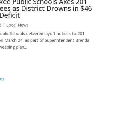
ee Public Schools Axes 201
es as District Drowns in $46
Deficit
6
|
Local News
blic Schools delivered layoff notices to 201
n March 24, as part of Superintendent Brenda
weeping plan...
ies