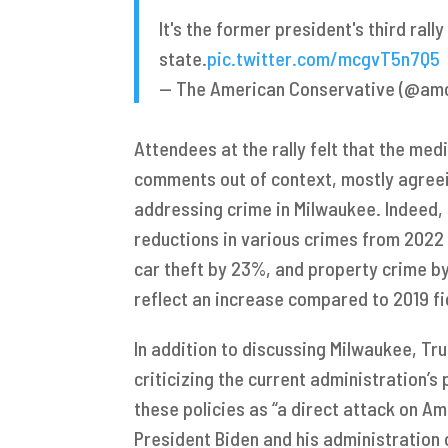
It's the former president's third rall
state.
pic.twitter.com/mcgvT5n7Q5
— The American Conservative (@a
Attendees at the rally felt that the me
comments out of context, mostly agreei
addressing crime in Milwaukee. Indeed, 
reductions in various crimes from 2022
car theft by 23%, and property crime by
reflect an increase compared to 2019 fi
In addition to discussing Milwaukee, Tr
criticizing the current administration’s 
these policies as “a direct attack on 
President Biden and his administration