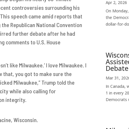
Apr 2, 2026
ecent controversies surrounding his
On Monday, 
. This speech came amid reports that
the Democra
g the Republican National Convention
dollar-for-dol
tirred further debate after he had
ring comments to U.S. House
Wiscon
Assiste
sn’t like Milwaukee.’ I love Milwaukee. I
Debate
ow that, you got to make sure the
Mar 31, 202
 picked Milwaukee,” Trump told the
In Canada, w
ity while also calling for
1 in every 2
n integrity.
Democrats w
Racine, Wisconsin.