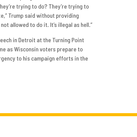
hey’re trying to do? They’re trying to
te,” Trump said without providing
t allowed to do it. It’s illegal as hell.”
eech in Detroit at the Turning Point
me as Wisconsin voters prepare to
rgency to his campaign efforts in the