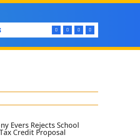
S
ny Evers Rejects School
Tax Credit Proposal