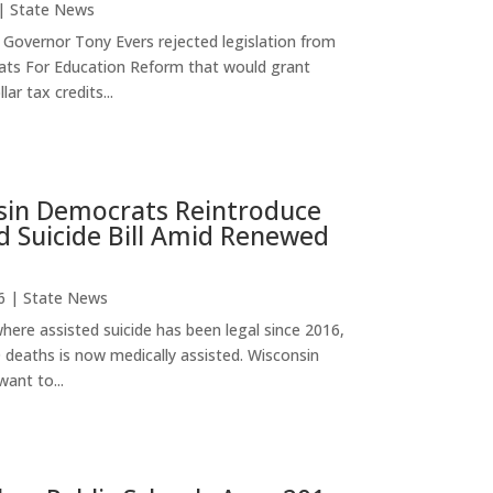
|
State News
Governor Tony Evers rejected legislation from
ts For Education Reform that would grant
lar tax credits...
sin Democrats Reintroduce
d Suicide Bill Amid Renewed
6
|
State News
here assisted suicide has been legal since 2016,
0 deaths is now medically assisted. Wisconsin
ant to...