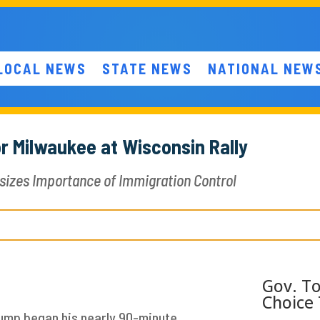
LOCAL NEWS
STATE NEWS
NATIONAL NEW
r Milwaukee at Wisconsin Rally
sizes Importance of Immigration Control
Gov. To
Choice 
rump began his nearly 90-minute