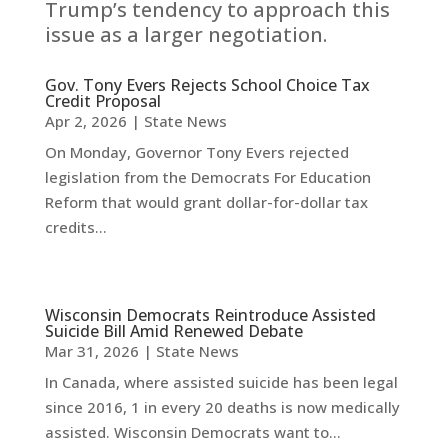
Trump’s tendency to approach this
issue as a larger negotiation.
Gov. Tony Evers Rejects School Choice Tax
Credit Proposal
Apr 2, 2026
|
State News
On Monday, Governor Tony Evers rejected
legislation from the Democrats For Education
Reform that would grant dollar-for-dollar tax
credits...
Wisconsin Democrats Reintroduce Assisted
Suicide Bill Amid Renewed Debate
Mar 31, 2026
|
State News
In Canada, where assisted suicide has been legal
since 2016, 1 in every 20 deaths is now medically
assisted. Wisconsin Democrats want to...