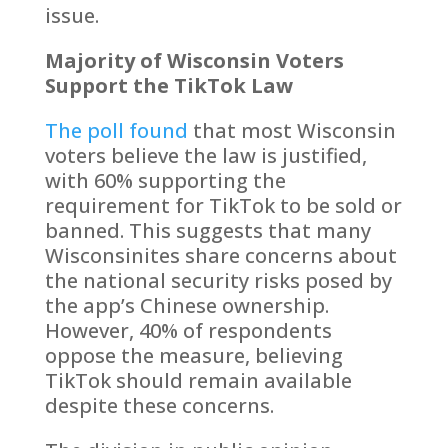
issue.
Majority of Wisconsin Voters
Support the TikTok Law
The poll found
that most Wisconsin
voters believe the law is justified,
with 60% supporting the
requirement for TikTok to be sold or
banned. This suggests that many
Wisconsinites share concerns about
the national security risks posed by
the app’s Chinese ownership.
However, 40% of respondents
oppose the measure, believing
TikTok should remain available
despite these concerns.