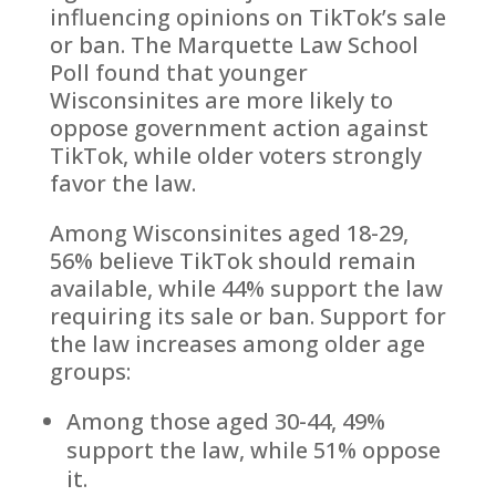
influencing opinions on TikTok’s sale
or ban. The Marquette Law School
Poll found that younger
Wisconsinites are more likely to
oppose government action against
TikTok, while older voters strongly
favor the law.
Among Wisconsinites aged 18-29,
56% believe TikTok should remain
available, while 44% support the law
requiring its sale or ban. Support for
the law increases among older age
groups:
Among those aged 30-44, 49%
support the law, while 51% oppose
it.