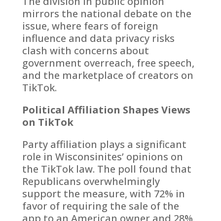
The division in public opinion
mirrors the national debate on the
issue, where fears of foreign
influence and data privacy risks
clash with concerns about
government overreach, free speech,
and the marketplace of creators on
TikTok.
Political Affiliation Shapes Views
on TikTok
Party affiliation plays a significant
role in Wisconsinites’ opinions on
the TikTok law. The poll found that
Republicans overwhelmingly
support the measure, with 72% in
favor of requiring the sale of the
app to an American owner and 28%