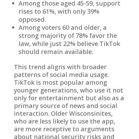
Among those aged 45-59, support
rises to 61%, with only 39%
opposed.
Among voters 60 and older, a
strong majority of 78% favor the
law, while just 22% believe TikTok
should remain available.
This trend aligns with broader
patterns of social media usage.
TikTok is most popular among
younger generations, who use it not
only for entertainment but also as a
primary source of news and social
interaction. Older Wisconsinites,
who are less likely to use the app,
are more receptive to arguments
about national security risks and