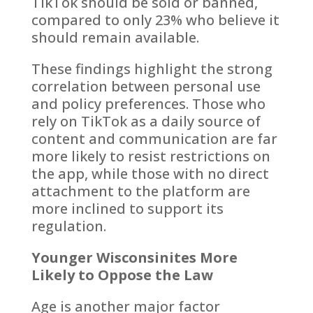
TikTok should be sold or banned,
compared to only 23% who believe it
should remain available.
These findings highlight the strong
correlation between personal use
and policy preferences. Those who
rely on TikTok as a daily source of
content and communication are far
more likely to resist restrictions on
the app, while those with no direct
attachment to the platform are
more inclined to support its
regulation.
Younger Wisconsinites More
Likely to Oppose the Law
Age is another major factor