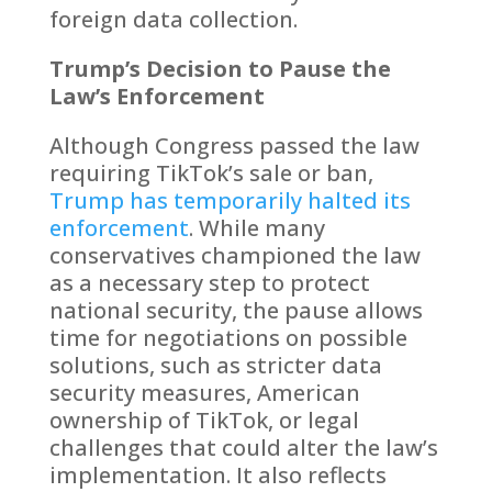
foreign data collection.
Trump’s Decision to Pause the
Law’s Enforcement
Although Congress passed the law
requiring TikTok’s sale or ban,
Trump has temporarily halted its
enforcement
. While many
conservatives championed the law
as a necessary step to protect
national security, the pause allows
time for negotiations on possible
solutions, such as stricter data
security measures, American
ownership of TikTok, or legal
challenges that could alter the law’s
implementation. It also reflects