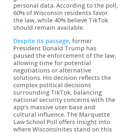
personal data. According to the poll,
60% of Wisconsin residents favor
the law, while 40% believe TikTok
should remain available.
Despite its passage
, former
President Donald Trump has
paused the enforcement of the law,
allowing time for potential
negotiations or alternative
solutions. His decision reflects the
complex political decisions
surrounding TikTok, balancing
national security concerns with the
app’s massive user base and
cultural influence. The Marquette
Law School Poll offers insight into
where Wisconsinites stand on this