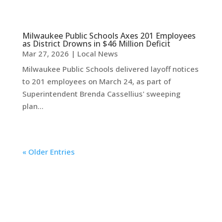
Milwaukee Public Schools Axes 201 Employees
as District Drowns in $46 Million Deficit
Mar 27, 2026
|
Local News
Milwaukee Public Schools delivered layoff notices
to 201 employees on March 24, as part of
Superintendent Brenda Cassellius' sweeping
plan...
« Older Entries