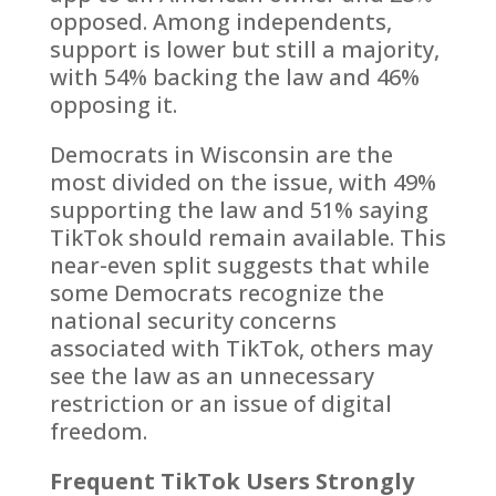
opposed. Among independents,
support is lower but still a majority,
with 54% backing the law and 46%
opposing it.
Democrats in Wisconsin are the
most divided on the issue, with 49%
supporting the law and 51% saying
TikTok should remain available. This
near-even split suggests that while
some Democrats recognize the
national security concerns
associated with TikTok, others may
see the law as an unnecessary
restriction or an issue of digital
freedom.
Frequent TikTok Users Strongly