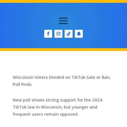
Wisconsin Voters Divided on TikTok Sale or Ban,
Poll Finds
New poll shows strong support for the 2024
TikTok law in Wisconsin, but younger and
frequent users remain opposed.