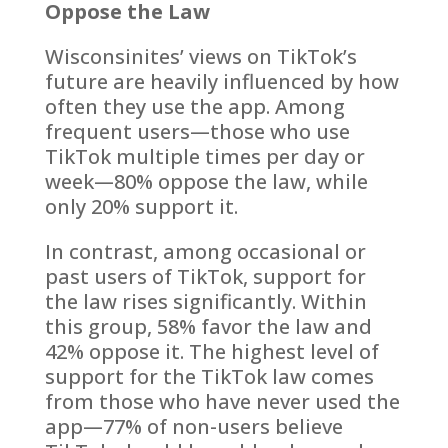
Oppose the Law
Wisconsinites’ views on TikTok’s
future are heavily influenced by how
often they use the app. Among
frequent users—those who use
TikTok multiple times per day or
week—80% oppose the law, while
only 20% support it.
In contrast, among occasional or
past users of TikTok, support for
the law rises significantly. Within
this group, 58% favor the law and
42% oppose it. The highest level of
support for the TikTok law comes
from those who have never used the
app—77% of non-users believe