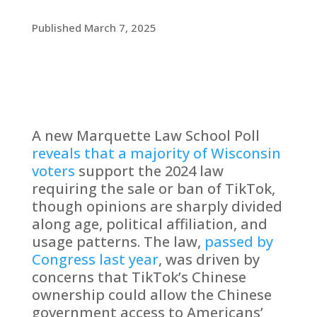
Published March 7, 2025
A new Marquette Law School Poll
reveals that a majority of Wisconsin
voters
support the 2024 law
requiring the sale or ban of TikTok,
though opinions are sharply divided
along age, political affiliation, and
usage patterns. The law,
passed by
Congress last year
, was driven by
concerns that TikTok’s Chinese
ownership could allow the Chinese
government access to Americans’