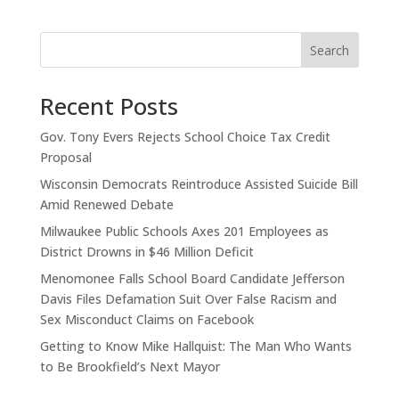
Search
Recent Posts
Gov. Tony Evers Rejects School Choice Tax Credit
Proposal
Wisconsin Democrats Reintroduce Assisted Suicide Bill
Amid Renewed Debate
Milwaukee Public Schools Axes 201 Employees as
District Drowns in $46 Million Deficit
Menomonee Falls School Board Candidate Jefferson
Davis Files Defamation Suit Over False Racism and
Sex Misconduct Claims on Facebook
Getting to Know Mike Hallquist: The Man Who Wants
to Be Brookfield’s Next Mayor