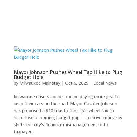
Mayor Johnson Pushes Wheel Tax Hike to Plug
Budget Hole
by
Milwaukee Mainstay
|
Oct 6, 2025
|
Local News
Milwaukee drivers could soon be paying more just to
keep their cars on the road. Mayor Cavalier Johnson
has proposed a $10 hike to the city’s wheel tax to
help close a looming budget gap — a move critics say
shifts the city’s financial mismanagement onto
taxpayers....