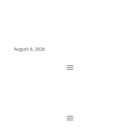
August 6, 2026