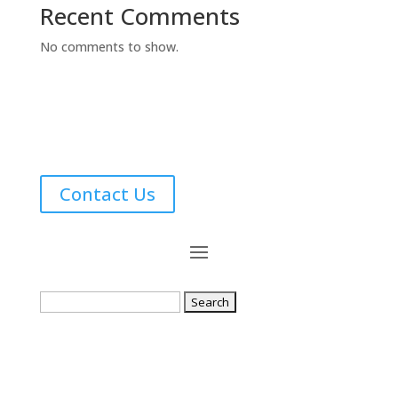
Recent Comments
No comments to show.
Contact Us
Search
for: